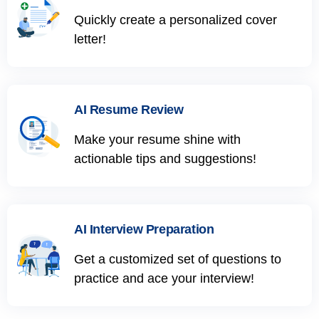
Quickly create a personalized cover
letter!
AI Resume Review
Make your resume shine with
actionable tips and suggestions!
AI Interview Preparation
Get a customized set of questions to
practice and ace your interview!