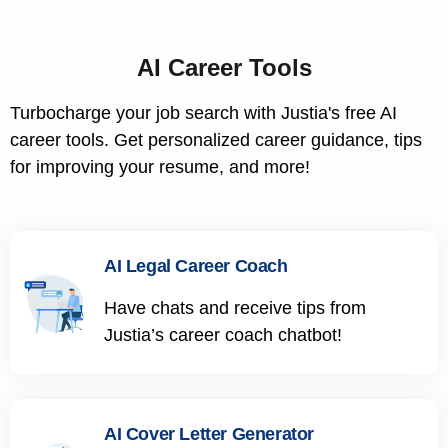
AI Career Tools
Turbocharge your job search with Justia's free AI
career tools. Get personalized career guidance, tips
for improving your resume, and more!
AI Legal Career Coach
Have chats and receive tips from
Justia’s career coach chatbot!
AI Cover Letter Generator