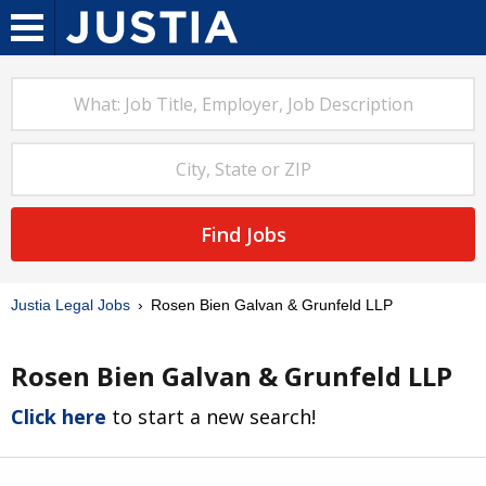
Find Jobs
Justia Legal Jobs
Rosen Bien Galvan & Grunfeld LLP
Rosen Bien Galvan & Grunfeld LLP
Click here
to start a new search!