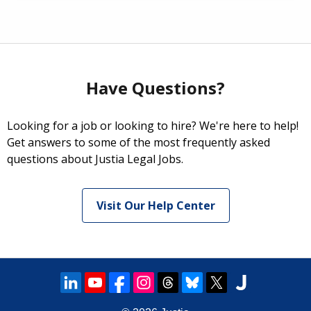
Have Questions?
Looking for a job or looking to hire? We're here to help!
Get answers to some of the most frequently asked
questions about Justia Legal Jobs.
Visit Our Help Center