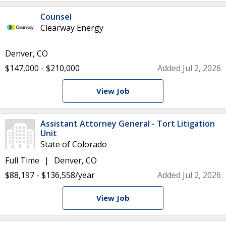
Counsel
Clearway Energy
Denver, CO
$147,000 - $210,000
Added Jul 2, 2026
View Job
Assistant Attorney General - Tort Litigation
Unit
State of Colorado
Full Time
Denver, CO
$88,197 - $136,558/year
Added Jul 2, 2026
View Job