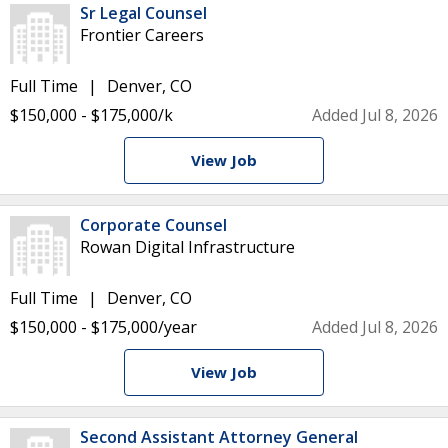
Sr Legal Counsel
Frontier Careers
Full Time
Denver, CO
$150,000 - $175,000/k
Added Jul 8, 2026
View Job
Corporate Counsel
Rowan Digital Infrastructure
Full Time
Denver, CO
$150,000 - $175,000/year
Added Jul 8, 2026
View Job
Second Assistant Attorney General