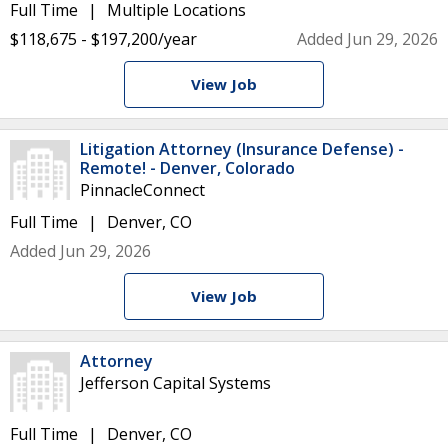
Full Time
Multiple Locations
$118,675 - $197,200/year
Added Jun 29, 2026
View Job
Litigation Attorney (Insurance Defense) -
Remote! - Denver, Colorado
PinnacleConnect
Full Time
Denver, CO
Added Jun 29, 2026
View Job
Attorney
Jefferson Capital Systems
Full Time
Denver, CO