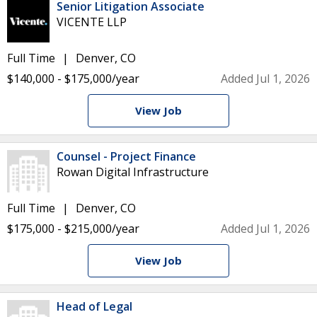
Senior Litigation Associate
VICENTE LLP
Full Time
Denver, CO
$140,000 - $175,000/year
Added Jul 1, 2026
View Job
Counsel - Project Finance
Rowan Digital Infrastructure
Full Time
Denver, CO
$175,000 - $215,000/year
Added Jul 1, 2026
View Job
Head of Legal