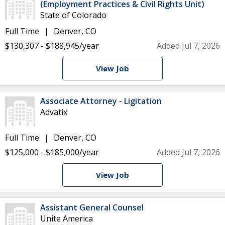
(Employment Practices & Civil Rights Unit)
State of Colorado
Full Time
Denver, CO
$130,307 - $188,945/year
Added Jul 7, 2026
View Job
Associate Attorney - Ligitation
Advatix
Full Time
Denver, CO
$125,000 - $185,000/year
Added Jul 7, 2026
View Job
Assistant General Counsel
Unite America