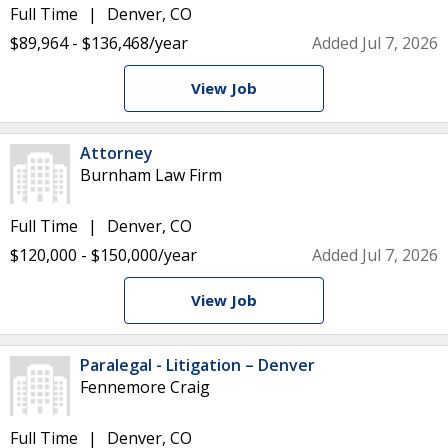
Full Time
Denver, CO
$89,964 - $136,468/year
Added Jul 7, 2026
View Job
Attorney
Burnham Law Firm
Full Time
Denver, CO
$120,000 - $150,000/year
Added Jul 7, 2026
View Job
Paralegal - Litigation – Denver
Fennemore Craig
Full Time
Denver, CO