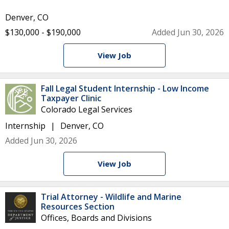
Denver, CO
$130,000 - $190,000
Added Jun 30, 2026
View Job
Fall Legal Student Internship - Low Income
Taxpayer Clinic
Colorado Legal Services
Internship
Denver, CO
Added Jun 30, 2026
View Job
Trial Attorney - Wildlife and Marine
Resources Section
Offices, Boards and Divisions