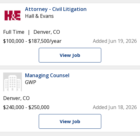
Attorney - Civil Litigation
Hall & Evans
Full Time
Denver, CO
$100,000 - $187,500/year
Added Jun 19, 2026
View Job
Managing Counsel
GWP
Denver, CO
$240,000 - $250,000
Added Jun 18, 2026
View Job