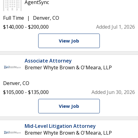
AgentSync
Full Time
Denver, CO
$140,000 - $200,000
Added Jul 1, 2026
View Job
Associate Attorney
Bremer Whyte Brown & O'Meara, LLP
Denver, CO
$105,000 - $135,000
Added Jun 30, 2026
View Job
Mid-Level Litigation Attorney
Bremer Whyte Brown & O'Meara, LLP