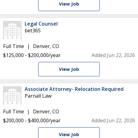
View Job
Legal Counsel
bet365
Full Time
Denver, CO
$125,000 - $200,000/year
Added Jun 22, 2026
View Job
Associate Attorney- Relocation Required
Parnall Law
Full Time
Denver, CO
$200,000 - $400,000/year
Added Jun 22, 2026
View Job