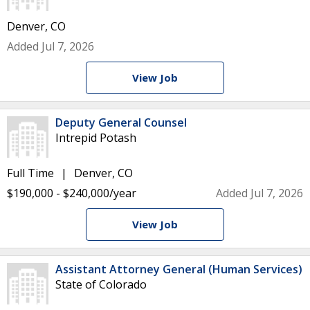
Denver, CO
Added Jul 7, 2026
View Job
Deputy General Counsel
Intrepid Potash
Full Time
Denver, CO
$190,000 - $240,000/year
Added Jul 7, 2026
View Job
Assistant Attorney General (Human Services)
State of Colorado