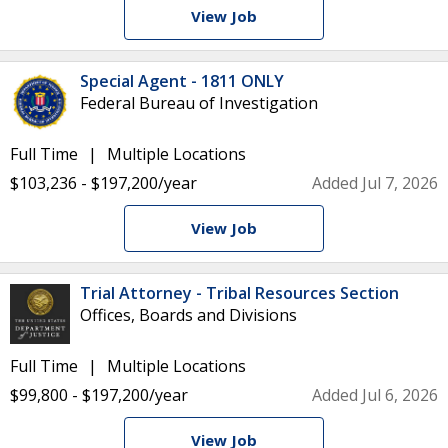
View Job
Special Agent - 1811 ONLY
Federal Bureau of Investigation
Full Time
Multiple Locations
$103,236 - $197,200/year
Added Jul 7, 2026
View Job
Trial Attorney - Tribal Resources Section
Offices, Boards and Divisions
Full Time
Multiple Locations
$99,800 - $197,200/year
Added Jul 6, 2026
View Job