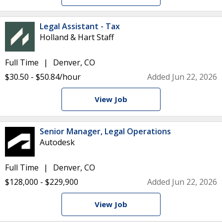
Legal Assistant - Tax
Holland & Hart Staff
Full Time
Denver, CO
$30.50 - $50.84/hour
Added Jun 22, 2026
View Job
Senior Manager, Legal Operations
Autodesk
Full Time
Denver, CO
$128,000 - $229,900
Added Jun 22, 2026
View Job