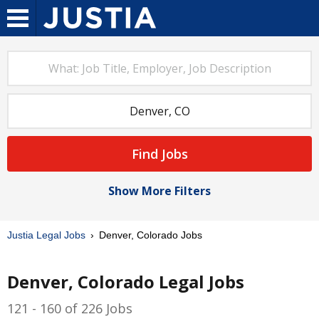
Find Jobs
Show More Filters
Justia Legal Jobs
Denver, Colorado Jobs
Denver, Colorado Legal Jobs
121 - 160 of 226 Jobs