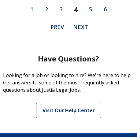
4
1
2
3
5
6
PREV
NEXT
Have Questions?
Looking for a job or looking to hire? We're here to help!
Get answers to some of the most frequently asked
questions about Justia Legal Jobs.
Visit Our Help Center