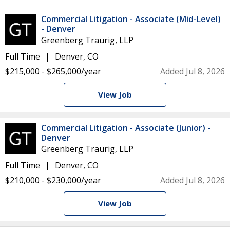
Commercial Litigation - Associate (Mid-Level)
- Denver
Greenberg Traurig, LLP
Full Time
Denver, CO
$215,000 - $265,000/year
Added Jul 8, 2026
View Job
Commercial Litigation - Associate (Junior) -
Denver
Greenberg Traurig, LLP
Full Time
Denver, CO
$210,000 - $230,000/year
Added Jul 8, 2026
View Job