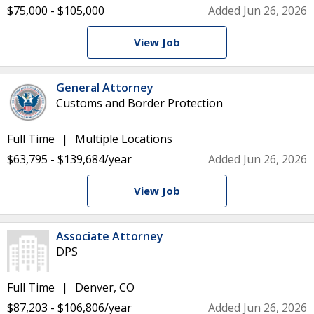
$75,000 - $105,000
Added Jun 26, 2026
View Job
General Attorney
Customs and Border Protection
Full Time
Multiple Locations
$63,795 - $139,684/year
Added Jun 26, 2026
View Job
Associate Attorney
DPS
Full Time
Denver, CO
$87,203 - $106,806/year
Added Jun 26, 2026