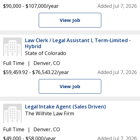
$90,000 - $107,000/year
Added Jul 7, 2026
View Job
Law Clerk / Legal Assistant I, Term-Limited -
Hybrid
State of Colorado
Full Time
Denver, CO
$59,459.92 - $76,543.22/year
Added Jul 7, 2026
View Job
Legal Intake Agent (Sales Driven)
The Wilhite Law Firm
Full Time
Denver, CO
$49,000 - $58,000/year
Added Jul 7, 2026