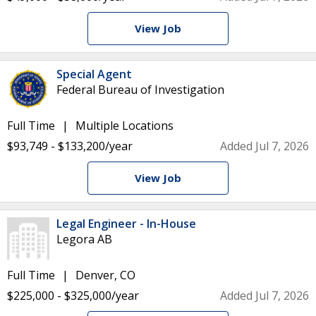
View Job
Special Agent
Federal Bureau of Investigation
Full Time
Multiple Locations
$93,749 - $133,200/year
Added Jul 7, 2026
View Job
Legal Engineer - In-House
Legora AB
Full Time
Denver, CO
$225,000 - $325,000/year
Added Jul 7, 2026