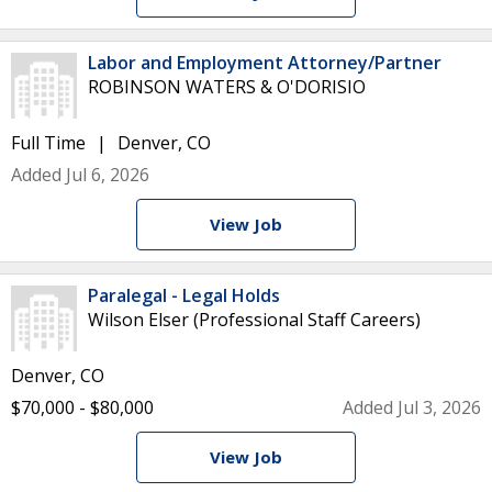
Labor and Employment Attorney/Partner
ROBINSON WATERS & O'DORISIO
Full Time
Denver, CO
Added Jul 6, 2026
View Job
Paralegal - Legal Holds
Wilson Elser (Professional Staff Careers)
Denver, CO
$70,000 - $80,000
Added Jul 3, 2026
View Job