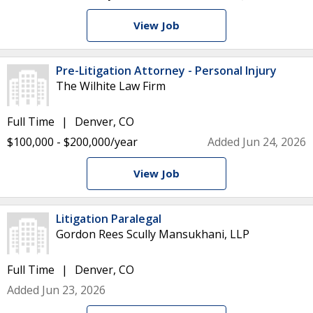
View Job
Pre-Litigation Attorney - Personal Injury
The Wilhite Law Firm
Full Time
Denver, CO
$100,000 - $200,000/year
Added Jun 24, 2026
View Job
Litigation Paralegal
Gordon Rees Scully Mansukhani, LLP
Full Time
Denver, CO
Added Jun 23, 2026