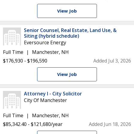
View Job
Senior Counsel, Real Estate, Land Use, &
Siting (hybrid schedule)
Eversource Energy
Full Time
Manchester, NH
$176,930 - $196,590
Added Jul 3, 2026
View Job
Attorney I - City Solicitor
City Of Manchester
Full Time
Manchester, NH
$85,342.40 - $121,680/year
Added Jun 18, 2026