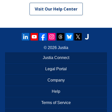
Visit Our Help Center
© 2026
Justia
Justia Connect
Legal Portal
Company
Help
Terms of Service