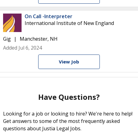
On Call -Interpreter
International Institute of New England
Gig
Manchester, NH
Added Jul 6, 2024
View Job
Have Questions?
Looking for a job or looking to hire? We're here to help!
Get answers to some of the most frequently asked
questions about Justia Legal Jobs.