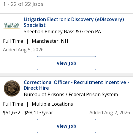
1 - 22 of 22 Jobs
Litigation Electronic Discovery (eDiscovery)
Specialist
Sheehan Phinney Bass & Green PA
Full Time
Manchester, NH
Added Aug 5, 2026
View Job
Correctional Officer - Recruitment Incentive -
Direct Hire
Bureau of Prisons / Federal Prison System
Full Time
Multiple Locations
$51,632 - $98,113/year
Added Aug 2, 2026
View Job