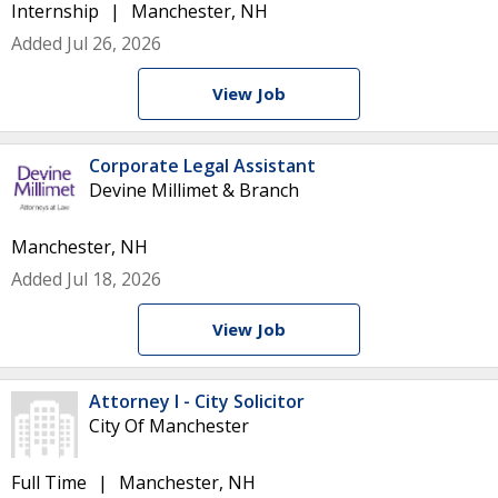
Internship
Manchester, NH
Added Jul 26, 2026
View Job
Corporate Legal Assistant
Devine Millimet & Branch
Manchester, NH
Added Jul 18, 2026
View Job
Attorney I - City Solicitor
City Of Manchester
Full Time
Manchester, NH