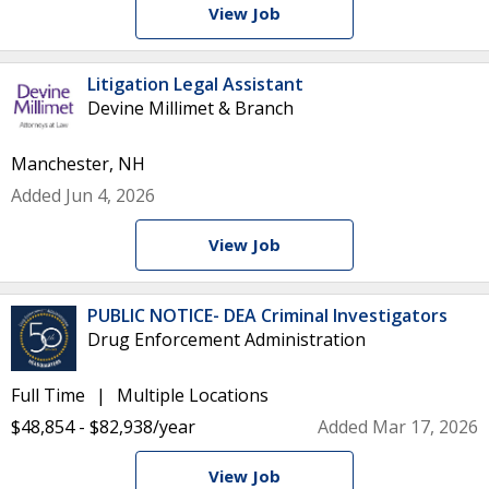
View Job
Litigation Legal Assistant
Devine Millimet & Branch
Manchester, NH
Added Jun 4, 2026
View Job
PUBLIC NOTICE- DEA Criminal Investigators
Drug Enforcement Administration
Full Time
Multiple Locations
$48,854 - $82,938/year
Added Mar 17, 2026
View Job