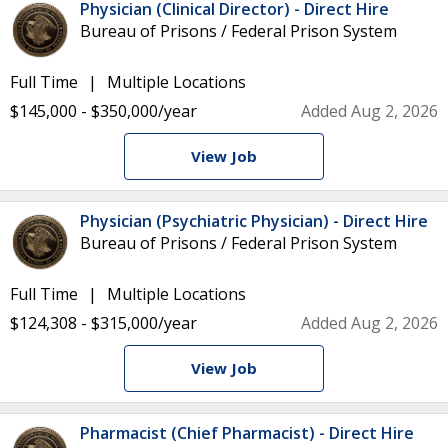
Physician (Clinical Director) - Direct Hire
Bureau of Prisons / Federal Prison System
Full Time
Multiple Locations
$145,000 - $350,000/year
Added Aug 2, 2026
View Job
Physician (Psychiatric Physician) - Direct Hire
Bureau of Prisons / Federal Prison System
Full Time
Multiple Locations
$124,308 - $315,000/year
Added Aug 2, 2026
View Job
Pharmacist (Chief Pharmacist) - Direct Hire