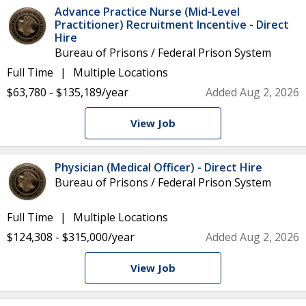
Advance Practice Nurse (Mid-Level
Practitioner) Recruitment Incentive - Direct
Hire
Bureau of Prisons / Federal Prison System
Full Time
Multiple Locations
$63,780 - $135,189/year
Added Aug 2, 2026
View Job
Physician (Medical Officer) - Direct Hire
Bureau of Prisons / Federal Prison System
Full Time
Multiple Locations
$124,308 - $315,000/year
Added Aug 2, 2026
View Job