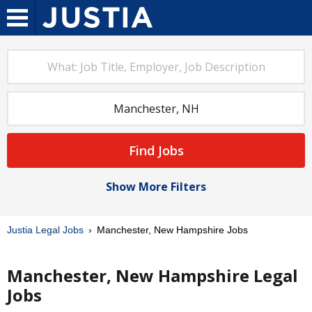
Find Jobs
Show More Filters
Justia Legal Jobs
Manchester, New Hampshire Jobs
Manchester, New Hampshire Legal
Jobs