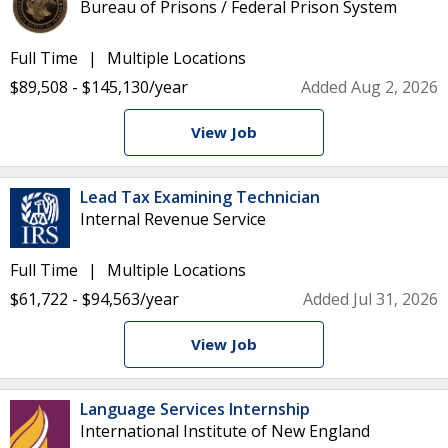
Bureau of Prisons / Federal Prison System
Full Time
Multiple Locations
$89,508 - $145,130/year
Added Aug 2, 2026
View Job
Lead Tax Examining Technician
Internal Revenue Service
Full Time
Multiple Locations
$61,722 - $94,563/year
Added Jul 31, 2026
View Job
Language Services Internship
International Institute of New England