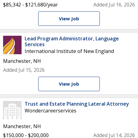
$85,342 - $121,680/year
Added Jul 16, 2026
View Job
Lead Program Administrator, Language
Services
International Institute of New England
Manchester, NH
Added Jul 15, 2026
View Job
Trust and Estate Planning Lateral Attorney
Wondercareerservices
Manchester, NH
$150,000 - $200,000
Added Jul 14, 2026