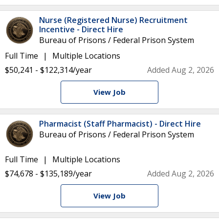
Nurse (Registered Nurse) Recruitment
Incentive - Direct Hire
Bureau of Prisons / Federal Prison System
Full Time
Multiple Locations
$50,241 - $122,314/year
Added Aug 2, 2026
View Job
Pharmacist (Staff Pharmacist) - Direct Hire
Bureau of Prisons / Federal Prison System
Full Time
Multiple Locations
$74,678 - $135,189/year
Added Aug 2, 2026
View Job