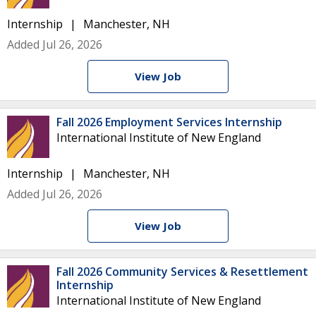
Internship
Manchester, NH
Added Jul 26, 2026
View Job
Fall 2026 Employment Services Internship
International Institute of New England
Internship
Manchester, NH
Added Jul 26, 2026
View Job
Fall 2026 Community Services & Resettlement
Internship
International Institute of New England