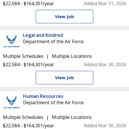
$22,584 - $164,301/year
Added Mar 31, 2026
View Job
Legal and Kindred
Department of the Air Force
Multiple Schedules
Multiple Locations
$22,584 - $164,301/year
Added Mar 30, 2026
View Job
Human Resources
Department of the Air Force
Multiple Schedules
Multiple Locations
$22,584 - $164,301/year
Added Mar 30, 2026