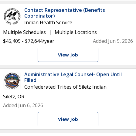
Contact Representative (Benefits
Coordinator)
Indian Health Service
Multiple Schedules
Multiple Locations
$45,409 - $72,644/year
Added Jun 9, 2026
View Job
Administrative Legal Counsel- Open Until
Filled
Confederated Tribes of Siletz Indian
Siletz, OR
Added Jun 6, 2026
View Job