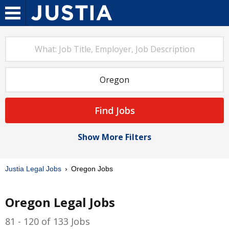
Find Jobs
Show More Filters
Justia Legal Jobs
Oregon Jobs
Oregon Legal Jobs
81 - 120 of 133 Jobs