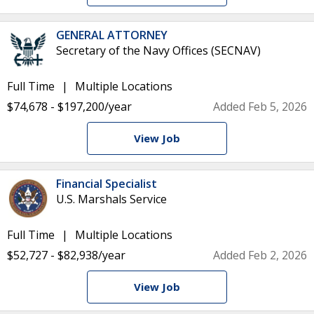
GENERAL ATTORNEY
Secretary of the Navy Offices (SECNAV)
Full Time
Multiple Locations
$74,678 - $197,200/year
Added Feb 5, 2026
View Job
Financial Specialist
U.S. Marshals Service
Full Time
Multiple Locations
$52,727 - $82,938/year
Added Feb 2, 2026
View Job