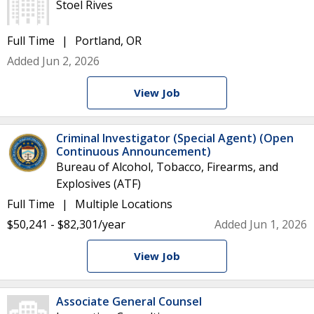
Stoel Rives
Full Time
Portland, OR
Added Jun 2, 2026
View Job
Criminal Investigator (Special Agent) (Open
Continuous Announcement)
Bureau of Alcohol, Tobacco, Firearms, and
Explosives (ATF)
Full Time
Multiple Locations
$50,241 - $82,301/year
Added Jun 1, 2026
View Job
Associate General Counsel