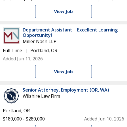
View Job
Department Assistant – Excellent Learning
Opportunity!
Miller Nash LLP
Full Time
Portland, OR
Added Jun 11, 2026
View Job
Senior Attorney, Employment (OR, WA)
Wilshire Law Firm
Portland, OR
$180,000 - $280,000
Added Jun 10, 2026