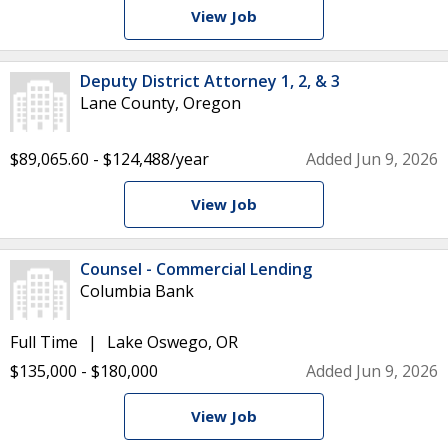
View Job
Deputy District Attorney 1, 2, & 3
Lane County, Oregon
$89,065.60 - $124,488/year
Added Jun 9, 2026
View Job
Counsel - Commercial Lending
Columbia Bank
Full Time
Lake Oswego, OR
$135,000 - $180,000
Added Jun 9, 2026
View Job