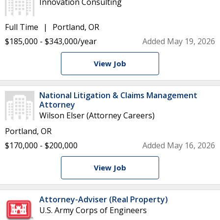
Innovation Consulting
Full Time
Portland, OR
$185,000 - $343,000/year
Added May 19, 2026
View Job
National Litigation & Claims Management
Attorney
Wilson Elser (Attorney Careers)
Portland, OR
$170,000 - $200,000
Added May 16, 2026
View Job
Attorney-Adviser (Real Property)
U.S. Army Corps of Engineers