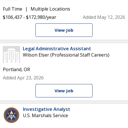
Full Time
Multiple Locations
$106,437 - $172,980/year
Added May 12, 2026
View Job
Legal Administrative Assistant
Wilson Elser (Professional Staff Careers)
Portland, OR
Added Apr 23, 2026
View Job
Investigative Analyst
U.S. Marshals Service