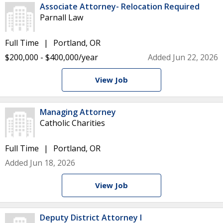
Associate Attorney- Relocation Required
Parnall Law
Full Time
Portland, OR
$200,000 - $400,000/year
Added Jun 22, 2026
View Job
Managing Attorney
Catholic Charities
Full Time
Portland, OR
Added Jun 18, 2026
View Job
Deputy District Attorney I