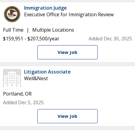
Immigration Judge
Executive Office for Immigration Review
Full Time
Multiple Locations
$159,951 - $207,500/year
Added Dec 30, 2025
View Job
Litigation Associate
Well&Nest
Portland, OR
Added Dec 5, 2025
View Job