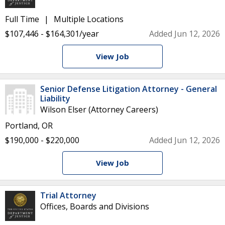
Full Time
Multiple Locations
$107,446 - $164,301/year
Added Jun 12, 2026
View Job
Senior Defense Litigation Attorney - General
Liability
Wilson Elser (Attorney Careers)
Portland, OR
$190,000 - $220,000
Added Jun 12, 2026
View Job
Trial Attorney
Offices, Boards and Divisions