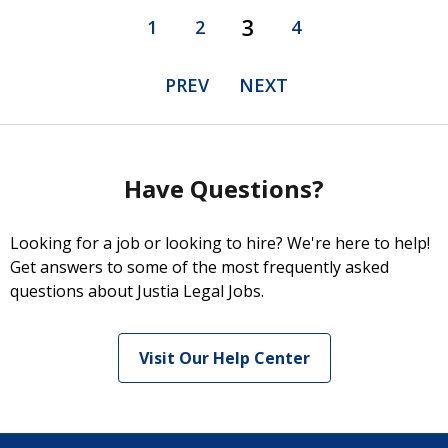
3
1
2
4
PREV
NEXT
Have Questions?
Looking for a job or looking to hire? We're here to help!
Get answers to some of the most frequently asked
questions about Justia Legal Jobs.
Visit Our Help Center