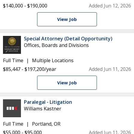
$140,000 - $190,000
Added Jun 12, 2026
View Job
Special Attorney (Detail Opportunity)
Offices, Boards and Divisions
Full Time
Multiple Locations
$85,447 - $197,200/year
Added Jun 11, 2026
View Job
Paralegal - Litigation
Williams Kastner
Full Time
Portland, OR
$55,000 - $95,000
Added Jun 11, 2026