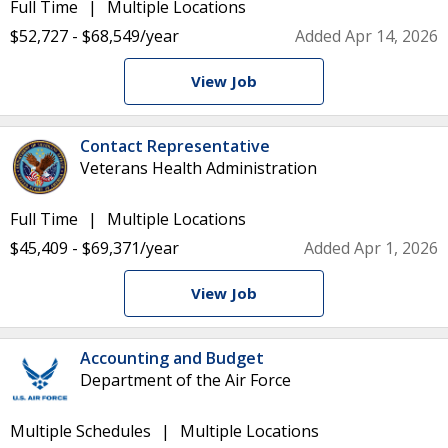
Full Time
Multiple Locations
$52,727 - $68,549/year
Added Apr 14, 2026
View Job
Contact Representative
Veterans Health Administration
Full Time
Multiple Locations
$45,409 - $69,371/year
Added Apr 1, 2026
View Job
Accounting and Budget
Department of the Air Force
Multiple Schedules
Multiple Locations