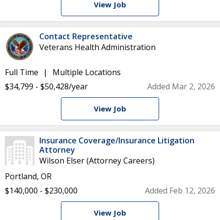
View Job
Contact Representative
Veterans Health Administration
Full Time
Multiple Locations
$34,799 - $50,428/year
Added Mar 2, 2026
View Job
Insurance Coverage/Insurance Litigation
Attorney
Wilson Elser (Attorney Careers)
Portland, OR
$140,000 - $230,000
Added Feb 12, 2026
View Job