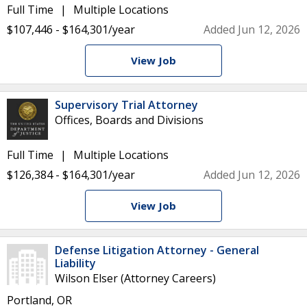
Full Time
Multiple Locations
$107,446 - $164,301/year
Added Jun 12, 2026
View Job
Supervisory Trial Attorney
Offices, Boards and Divisions
Full Time
Multiple Locations
$126,384 - $164,301/year
Added Jun 12, 2026
View Job
Defense Litigation Attorney - General
Liability
Wilson Elser (Attorney Careers)
Portland, OR