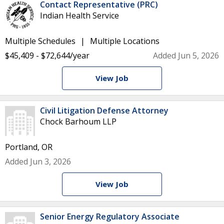
Contact Representative (PRC)
Indian Health Service
Multiple Schedules
Multiple Locations
$45,409 - $72,644/year
Added Jun 5, 2026
View Job
Civil Litigation Defense Attorney
Chock Barhoum LLP
Portland, OR
Added Jun 3, 2026
View Job
Senior Energy Regulatory Associate