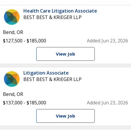
Health Care Litigation Associate
BEST BEST & KRIEGER LLP
Bend, OR
$127,500 - $185,000
Added Jun 23, 2026
View Job
Litigation Associate
BEST BEST & KRIEGER LLP
Bend, OR
$137,000 - $185,000
Added Jun 23, 2026
View Job