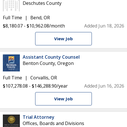
Deschutes County
Full Time
Bend, OR
$8,180.07 - $10,962.08/month
Added Jun 18, 2026
View Job
Assistant County Counsel
Benton County, Oregon
Full Time
Corvallis, OR
$107,278.08 - $146,288.90/year
Added Jun 16, 2026
View Job
Trial Attorney
Offices, Boards and Divisions