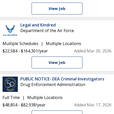
View Job
Legal and Kindred
Department of the Air Force
Multiple Schedules
Multiple Locations
$22,584 - $164,301/year
Added Mar 30, 2026
View Job
PUBLIC NOTICE- DEA Criminal Investigators
Drug Enforcement Administration
Full Time
Multiple Locations
$48,854 - $82,938/year
Added Mar 17, 2026