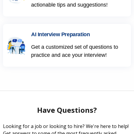
actionable tips and suggestions!
AI Interview Preparation
Get a customized set of questions to
practice and ace your interview!
Have Questions?
Looking for a job or looking to hire? We're here to help!
Get answers to some of the most frequently asked