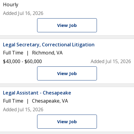
Hourly
Added Jul 16, 2026
View Job
Legal Secretary, Correctional Litigation
Full Time
Richmond, VA
$43,000 - $60,000
Added Jul 15, 2026
View Job
Legal Assistant - Chesapeake
Full Time
Chesapeake, VA
Added Jul 15, 2026
View Job