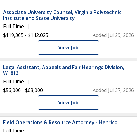
Associate University Counsel, Virginia Polytechnic
Institute and State University
Full Time
$119,305 - $142,025
Added Jul 29, 2026
View Job
Legal Assistant, Appeals and Fair Hearings Division,
W1813
Full Time
$56,000 - $63,000
Added Jul 27, 2026
View Job
Field Operations & Resource Attorney - Henrico
Full Time