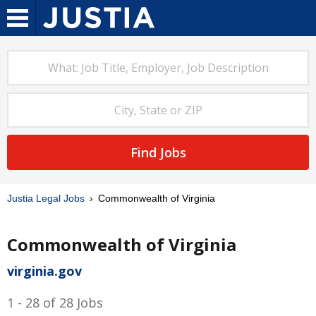
Find Jobs
Justia Legal Jobs
Commonwealth of Virginia
Commonwealth of Virginia
virginia.gov
1 - 28 of 28 Jobs