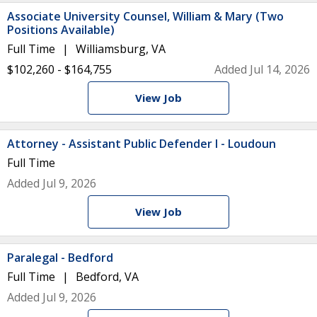
Associate University Counsel, William & Mary (Two
Positions Available)
Full Time
Williamsburg, VA
$102,260 - $164,755
Added Jul 14, 2026
View Job
Attorney - Assistant Public Defender I - Loudoun
Full Time
Added Jul 9, 2026
View Job
Paralegal - Bedford
Full Time
Bedford, VA
Added Jul 9, 2026