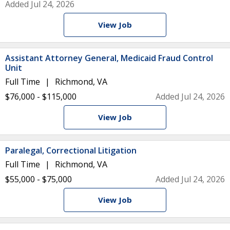
Added Jul 24, 2026
View Job
Assistant Attorney General, Medicaid Fraud Control
Unit
Full Time
Richmond, VA
$76,000 - $115,000
Added Jul 24, 2026
View Job
Paralegal, Correctional Litigation
Full Time
Richmond, VA
$55,000 - $75,000
Added Jul 24, 2026
View Job