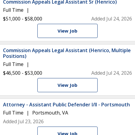
Commission Appeals Legal Assistant Sr (Henrico)
Full Time
$51,000 - $58,000
Added Jul 24, 2026
View Job
Commission Appeals Legal Assistant (Henrico, Multiple
Positions)
Full Time
$46,500 - $53,000
Added Jul 24, 2026
View Job
Attorney - Assistant Public Defender I/II - Portsmouth
Full Time
Portsmouth, VA
Added Jul 23, 2026
View Job