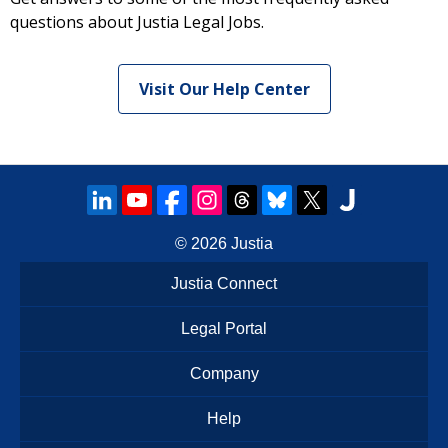
questions about Justia Legal Jobs.
Visit Our Help Center
© 2026
Justia
Justia Connect
Legal Portal
Company
Help