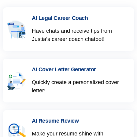
AI Legal Career Coach
Have chats and receive tips from
Justia’s career coach chatbot!
AI Cover Letter Generator
Quickly create a personalized cover
letter!
AI Resume Review
Make your resume shine with