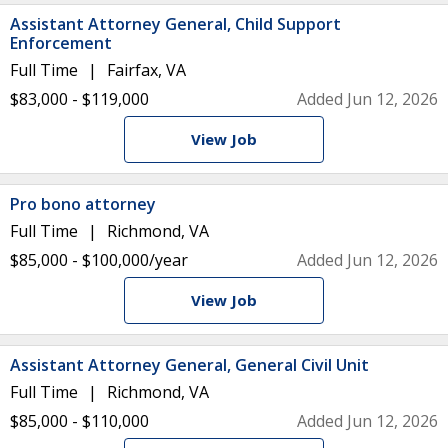
Assistant Attorney General, Child Support
Enforcement
Full Time
Fairfax, VA
$83,000 - $119,000
Added Jun 12, 2026
View Job
Pro bono attorney
Full Time
Richmond, VA
$85,000 - $100,000/year
Added Jun 12, 2026
View Job
Assistant Attorney General, General Civil Unit
Full Time
Richmond, VA
$85,000 - $110,000
Added Jun 12, 2026