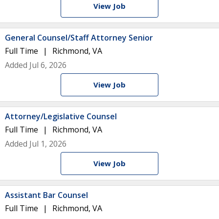
View Job
General Counsel/Staff Attorney Senior
Full Time
Richmond, VA
Added Jul 6, 2026
View Job
Attorney/Legislative Counsel
Full Time
Richmond, VA
Added Jul 1, 2026
View Job
Assistant Bar Counsel
Full Time
Richmond, VA