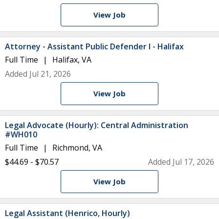
View Job
Attorney - Assistant Public Defender I - Halifax
Full Time
Halifax, VA
Added Jul 21, 2026
View Job
Legal Advocate (Hourly): Central Administration
#WH010
Full Time
Richmond, VA
$44.69 - $70.57
Added Jul 17, 2026
View Job
Legal Assistant (Henrico, Hourly)