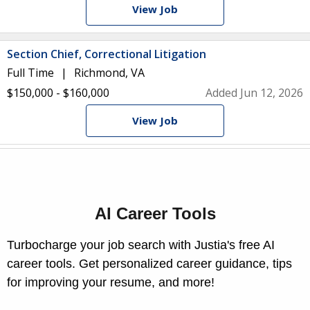
View Job
Section Chief, Correctional Litigation
Full Time
Richmond, VA
$150,000 - $160,000
Added Jun 12, 2026
View Job
AI Career Tools
Turbocharge your job search with Justia's free AI
career tools. Get personalized career guidance, tips
for improving your resume, and more!