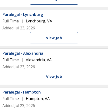
Paralegal - Lynchburg
Full Time
Lynchburg, VA
Added Jul 23, 2026
View Job
Paralegal - Alexandria
Full Time
Alexandria, VA
Added Jul 23, 2026
View Job
Paralegal - Hampton
Full Time
Hampton, VA
Added Jul 23, 2026