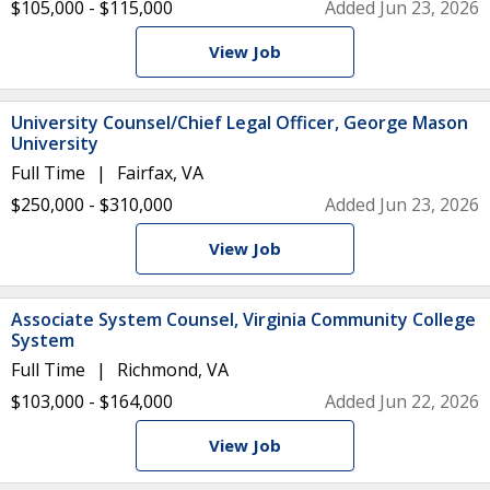
$105,000 - $115,000
Added Jun 23, 2026
View Job
University Counsel/Chief Legal Officer, George Mason
University
Full Time
Fairfax, VA
$250,000 - $310,000
Added Jun 23, 2026
View Job
Associate System Counsel, Virginia Community College
System
Full Time
Richmond, VA
$103,000 - $164,000
Added Jun 22, 2026
View Job