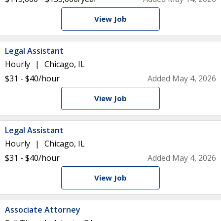
View Job
Legal Assistant
Hourly
Chicago, IL
$31 - $40/hour
Added May 4, 2026
View Job
Legal Assistant
Hourly
Chicago, IL
$31 - $40/hour
Added May 4, 2026
View Job
Associate Attorney