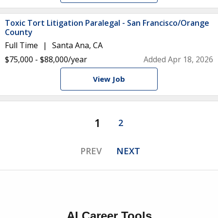
Toxic Tort Litigation Paralegal - San Francisco/Orange
County
Full Time
Santa Ana, CA
$75,000 - $88,000/year
Added Apr 18, 2026
View Job
1
2
PREV
NEXT
AI Career Tools