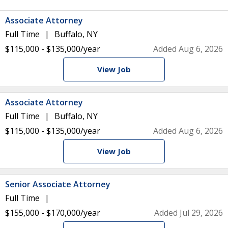
Associate Attorney
Full Time
Buffalo, NY
$115,000 - $135,000/year
Added Aug 6, 2026
View Job
Associate Attorney
Full Time
Buffalo, NY
$115,000 - $135,000/year
Added Aug 6, 2026
View Job
Senior Associate Attorney
Full Time
$155,000 - $170,000/year
Added Jul 29, 2026