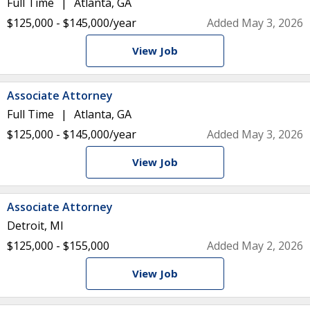
Full Time
Atlanta, GA
$125,000 - $145,000/year
Added May 3, 2026
View Job
Associate Attorney
Full Time
Atlanta, GA
$125,000 - $145,000/year
Added May 3, 2026
View Job
Associate Attorney
Detroit, MI
$125,000 - $155,000
Added May 2, 2026
View Job