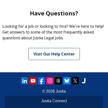
Have Questions?
Looking for a job or looking to hire? We're here to help!
Get answers to some of the most frequently asked
questions about Justia Legal Jobs.
Visit Our Help Center
© 2026
Justia
Justia Connect