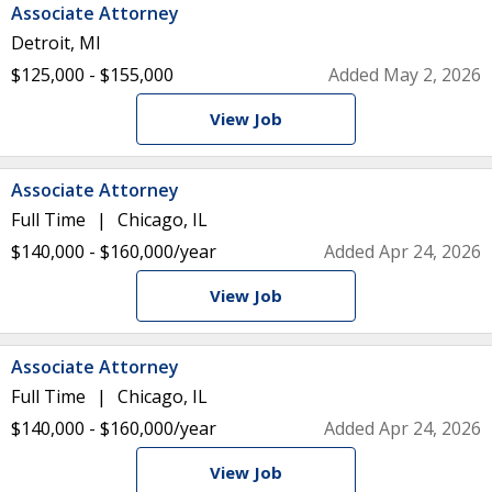
Associate Attorney
Detroit, MI
$125,000 - $155,000
Added May 2, 2026
View Job
Associate Attorney
Full Time
Chicago, IL
$140,000 - $160,000/year
Added Apr 24, 2026
View Job
Associate Attorney
Full Time
Chicago, IL
$140,000 - $160,000/year
Added Apr 24, 2026
View Job