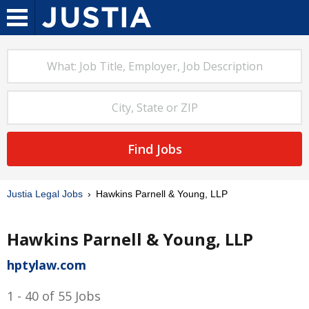
Find Jobs
Justia Legal Jobs
Hawkins Parnell & Young, LLP
Hawkins Parnell & Young, LLP
hptylaw.com
1 - 40 of 55 Jobs