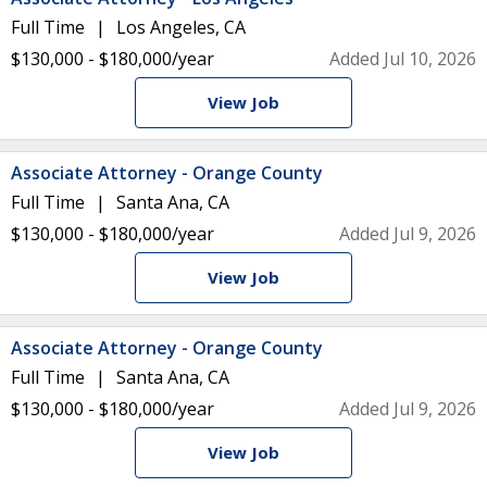
Full Time
Los Angeles, CA
$130,000 - $180,000/year
Added Jul 10, 2026
View Job
Associate Attorney - Orange County
Full Time
Santa Ana, CA
$130,000 - $180,000/year
Added Jul 9, 2026
View Job
Associate Attorney - Orange County
Full Time
Santa Ana, CA
$130,000 - $180,000/year
Added Jul 9, 2026
View Job