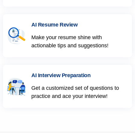
AI Resume Review
Make your resume shine with
actionable tips and suggestions!
AI Interview Preparation
Get a customized set of questions to
practice and ace your interview!