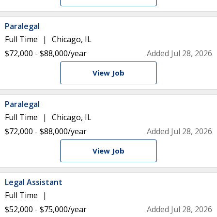
Paralegal
Full Time
Chicago, IL
$72,000 - $88,000/year
Added Jul 28, 2026
View Job
Paralegal
Full Time
Chicago, IL
$72,000 - $88,000/year
Added Jul 28, 2026
View Job
Legal Assistant
Full Time
$52,000 - $75,000/year
Added Jul 28, 2026