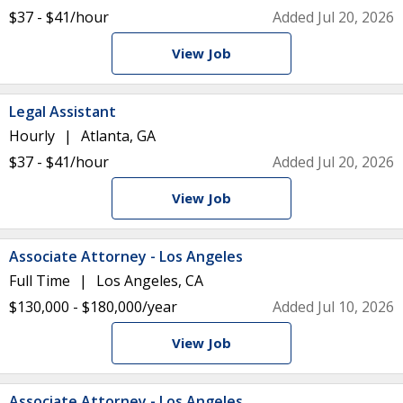
$37 - $41/hour
Added Jul 20, 2026
View Job
Legal Assistant
Hourly
Atlanta, GA
$37 - $41/hour
Added Jul 20, 2026
View Job
Associate Attorney - Los Angeles
Full Time
Los Angeles, CA
$130,000 - $180,000/year
Added Jul 10, 2026
View Job
Associate Attorney - Los Angeles