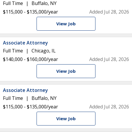
Full Time
Buffalo, NY
$115,000 - $135,000/year
Added Jul 28, 2026
View Job
Associate Attorney
Full Time
Chicago, IL
$140,000 - $160,000/year
Added Jul 28, 2026
View Job
Associate Attorney
Full Time
Buffalo, NY
$115,000 - $135,000/year
Added Jul 28, 2026
View Job