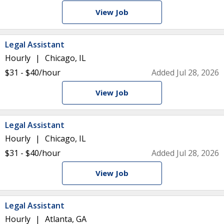
View Job
Legal Assistant
Hourly
Chicago, IL
$31 - $40/hour
Added Jul 28, 2026
View Job
Legal Assistant
Hourly
Chicago, IL
$31 - $40/hour
Added Jul 28, 2026
View Job
Legal Assistant
Hourly
Atlanta, GA