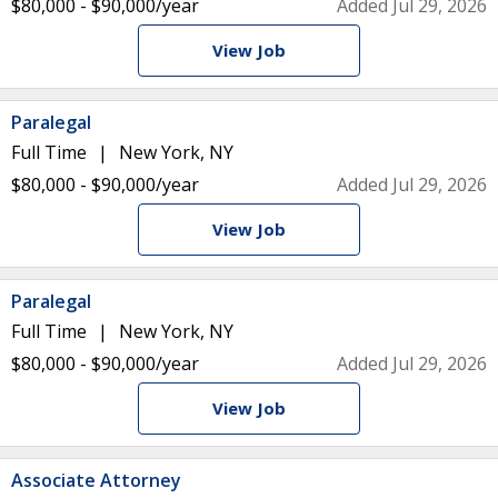
$80,000 - $90,000/year
Added Jul 29, 2026
View Job
Paralegal
Full Time
New York, NY
$80,000 - $90,000/year
Added Jul 29, 2026
View Job
Paralegal
Full Time
New York, NY
$80,000 - $90,000/year
Added Jul 29, 2026
View Job
Associate Attorney