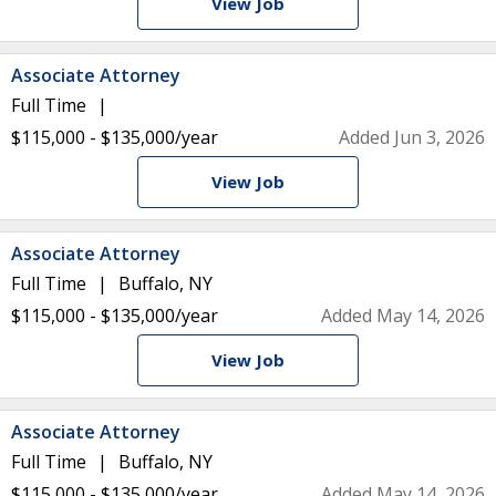
View Job
Associate Attorney
Full Time
$115,000 - $135,000/year
Added Jun 3, 2026
View Job
Associate Attorney
Full Time
Buffalo, NY
$115,000 - $135,000/year
Added May 14, 2026
View Job
Associate Attorney
Full Time
Buffalo, NY
$115,000 - $135,000/year
Added May 14, 2026