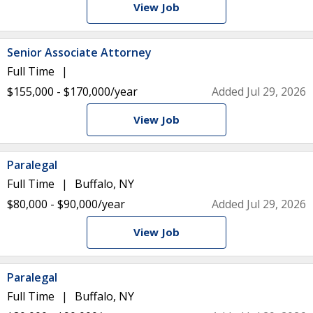
View Job
Senior Associate Attorney
Full Time
$155,000 - $170,000/year
Added Jul 29, 2026
View Job
Paralegal
Full Time
Buffalo, NY
$80,000 - $90,000/year
Added Jul 29, 2026
View Job
Paralegal
Full Time
Buffalo, NY