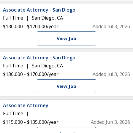
Associate Attorney - San Diego
Full Time
San Diego, CA
$130,000 - $170,000/year
Added Jul 3, 2026
View Job
Associate Attorney - San Diego
Full Time
San Diego, CA
$130,000 - $170,000/year
Added Jul 3, 2026
View Job
Associate Attorney
Full Time
$115,000 - $135,000/year
Added Jun 3, 2026