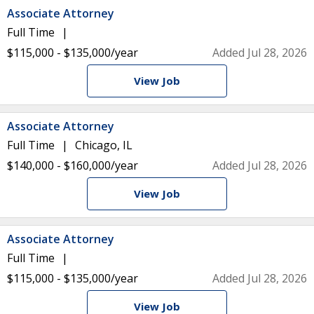
Associate Attorney
Full Time
$115,000 - $135,000/year
Added Jul 28, 2026
View Job
Associate Attorney
Full Time
Chicago, IL
$140,000 - $160,000/year
Added Jul 28, 2026
View Job
Associate Attorney
Full Time
$115,000 - $135,000/year
Added Jul 28, 2026
View Job