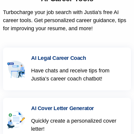
Turbocharge your job search with Justia's free AI
career tools. Get personalized career guidance, tips
for improving your resume, and more!
AI Legal Career Coach
Have chats and receive tips from
Justia’s career coach chatbot!
AI Cover Letter Generator
Quickly create a personalized cover
letter!