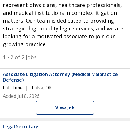
represent physicians, healthcare professionals,
and medical institutions in complex litigation
matters. Our team is dedicated to providing
strategic, high-quality legal services, and we are
looking for a motivated associate to join our
growing practice.
1 - 2 of 2 Jobs
Associate Litigation Attorney (Medical Malpractice
Defense)
Full Time
Tulsa, OK
Added Jul 8, 2026
View Job
Legal Secretary