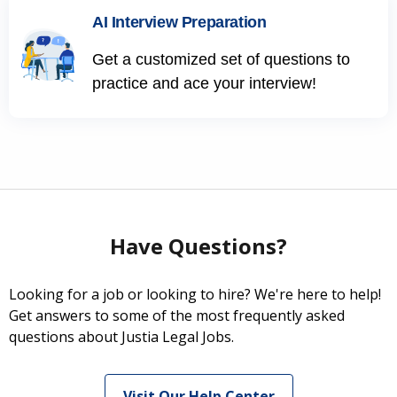
AI Interview Preparation
Get a customized set of questions to
practice and ace your interview!
Have Questions?
Looking for a job or looking to hire? We're here to help!
Get answers to some of the most frequently asked
questions about Justia Legal Jobs.
Visit Our Help Center