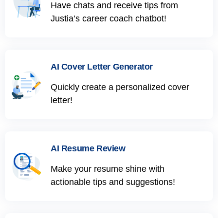
Have chats and receive tips from
Justia’s career coach chatbot!
AI Cover Letter Generator
Quickly create a personalized cover
letter!
AI Resume Review
Make your resume shine with
actionable tips and suggestions!