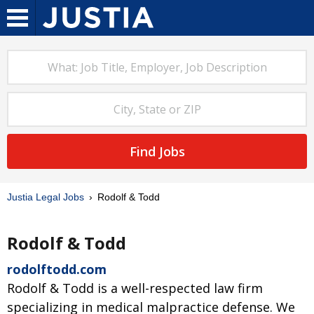
Find Jobs
Justia Legal Jobs
Rodolf & Todd
Rodolf & Todd
rodolftodd.com
Rodolf & Todd is a well-respected law firm
specializing in medical malpractice defense. We