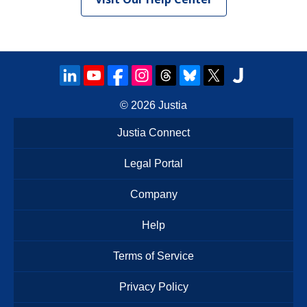
© 2026
Justia
Justia Connect
Legal Portal
Company
Help
Terms of Service
Privacy Policy