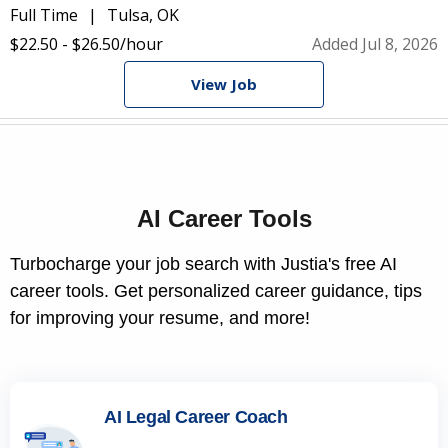
Full Time
Tulsa, OK
$22.50 - $26.50/hour
Added Jul 8, 2026
View Job
AI Career Tools
Turbocharge your job search with Justia's free AI
career tools. Get personalized career guidance, tips
for improving your resume, and more!
AI Legal Career Coach