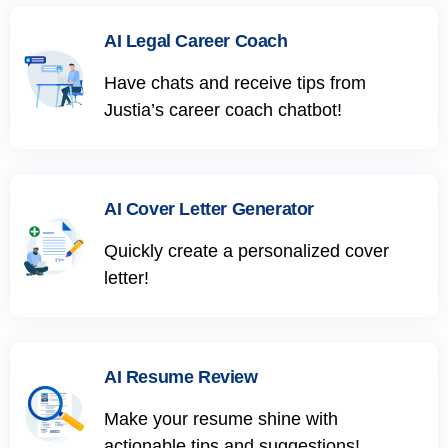
AI Legal Career Coach
Have chats and receive tips from
Justia’s career coach chatbot!
AI Cover Letter Generator
Quickly create a personalized cover
letter!
AI Resume Review
Make your resume shine with
actionable tips and suggestions!