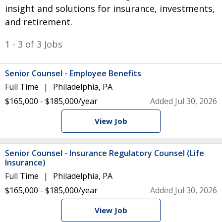
insight and solutions for insurance, investments,
and retirement.
1 - 3 of 3 Jobs
Senior Counsel - Employee Benefits
Full Time
Philadelphia, PA
$165,000 - $185,000/year
Added Jul 30, 2026
View Job
Senior Counsel - Insurance Regulatory Counsel (Life
Insurance)
Full Time
Philadelphia, PA
$165,000 - $185,000/year
Added Jul 30, 2026
View Job