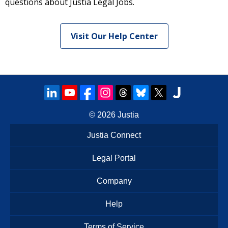
questions about Justia Legal Jobs.
Visit Our Help Center
© 2026
Justia
Justia Connect
Legal Portal
Company
Help
Terms of Service