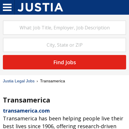
Find Jobs
Justia Legal Jobs
Transamerica
Transamerica
transamerica.com
Transamerica has been helping people live their
best lives since 1906, offering research-driven