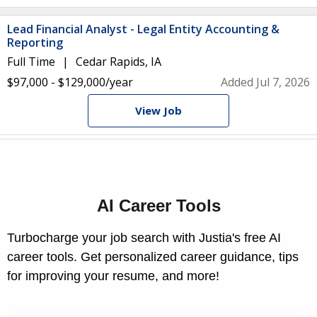
Lead Financial Analyst - Legal Entity Accounting &
Reporting
Full Time
Cedar Rapids, IA
$97,000 - $129,000/year
Added Jul 7, 2026
View Job
AI Career Tools
Turbocharge your job search with Justia's free AI
career tools. Get personalized career guidance, tips
for improving your resume, and more!