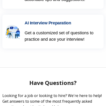
AI Interview Preparation
Get a customized set of questions to
practice and ace your interview!
Have Questions?
Looking for a job or looking to hire? We're here to help!
Get answers to some of the most frequently asked