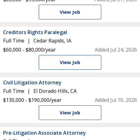
View Job
Creditors Rights Paralegal
Full Time
Cedar Rapids, IA
$60,000 - $80,000/year
Added Jul 24, 2026
View Job
Civil Litigation Attorney
Full Time
El Dorado Hills, CA
$130,000 - $190,000/year
Added Jul 10, 2026
View Job
Pre-Litigation Associate Attorney