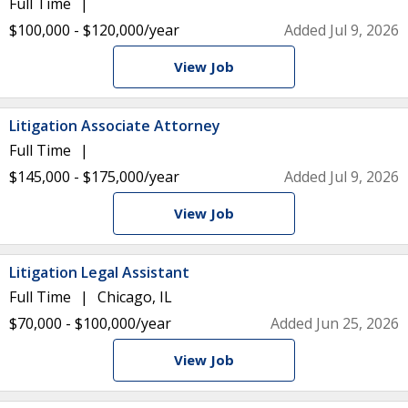
Full Time
$100,000 - $120,000/year
Added Jul 9, 2026
View Job
Litigation Associate Attorney
Full Time
$145,000 - $175,000/year
Added Jul 9, 2026
View Job
Litigation Legal Assistant
Full Time
Chicago, IL
$70,000 - $100,000/year
Added Jun 25, 2026
View Job