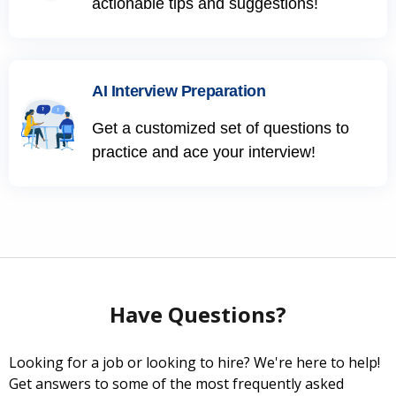
actionable tips and suggestions!
AI Interview Preparation
Get a customized set of questions to
practice and ace your interview!
Have Questions?
Looking for a job or looking to hire? We're here to help!
Get answers to some of the most frequently asked