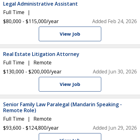
Legal Administrative Assistant
Full Time
$80,000 - $115,000/year
Added Feb 24, 2026
View Job
Real Estate Litigation Attorney
Full Time
Remote
$130,000 - $200,000/year
Added Jun 30, 2026
View Job
Senior Family Law Paralegal (Mandarin Speaking -
Remote Role)
Full Time
Remote
$93,600 - $124,800/year
Added Jun 29, 2026