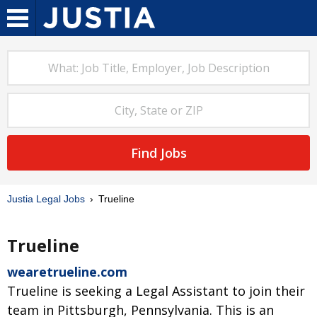
Find Jobs
Justia Legal Jobs
Trueline
Trueline
wearetrueline.com
Trueline is seeking a Legal Assistant to join their
team in Pittsburgh, Pennsylvania. This is an