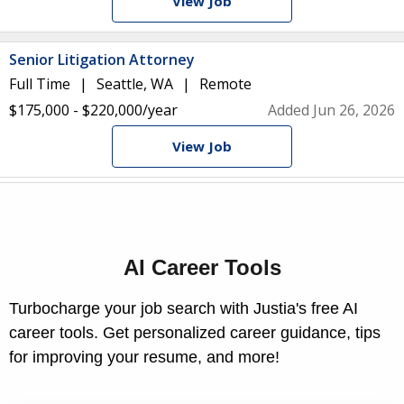
View Job
Senior Litigation Attorney
Full Time
Seattle, WA
Remote
$175,000 - $220,000/year
Added Jun 26, 2026
View Job
AI Career Tools
Turbocharge your job search with Justia's free AI
career tools. Get personalized career guidance, tips
for improving your resume, and more!