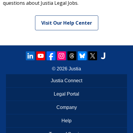
questions about Justia Legal Jobs.
Visit Our Help Center
© 2026
Justia
Justia Connect
Legal Portal
Company
Help