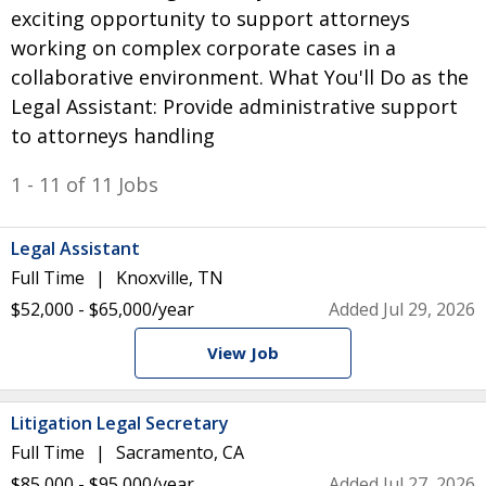
exciting opportunity to support attorneys
working on complex corporate cases in a
collaborative environment. What You'll Do as the
Legal Assistant: Provide administrative support
to attorneys handling
1 - 11 of 11 Jobs
Legal Assistant
Full Time
Knoxville, TN
$52,000 - $65,000/year
Added Jul 29, 2026
View Job
Litigation Legal Secretary
Full Time
Sacramento, CA
$85,000 - $95,000/year
Added Jul 27, 2026