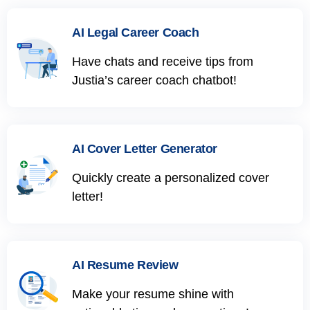
AI Legal Career Coach
Have chats and receive tips from
Justia’s career coach chatbot!
AI Cover Letter Generator
Quickly create a personalized cover
letter!
AI Resume Review
Make your resume shine with