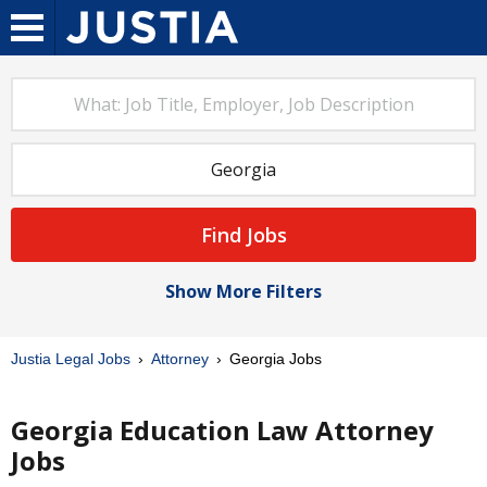
Find Jobs
Show More Filters
Justia Legal Jobs
Attorney
Georgia Jobs
Georgia Education Law Attorney
Jobs