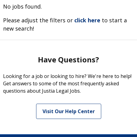
No jobs found.
Please adjust the filters or
click here
to start a
new search!
Have Questions?
Looking for a job or looking to hire? We're here to help!
Get answers to some of the most frequently asked
questions about Justia Legal Jobs.
Visit Our Help Center