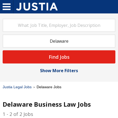
Find Jobs
Show More Filters
Justia Legal Jobs
Delaware Jobs
Delaware Business Law Jobs
1 - 2 of 2 Jobs