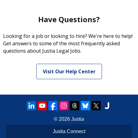
Have Questions?
Looking for a job or looking to hire? We're here to help!
Get answers to some of the most frequently asked
questions about Justia Legal Jobs.
Visit Our Help Center
© 2026
Justia
Justia Connect