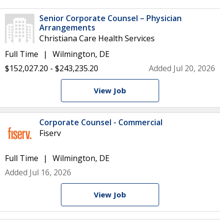
Senior Corporate Counsel – Physician
Arrangements
Christiana Care Health Services
Full Time
Wilmington, DE
$152,027.20 - $243,235.20
Added Jul 20, 2026
View Job
Corporate Counsel - Commercial
Fiserv
Full Time
Wilmington, DE
Added Jul 16, 2026
View Job