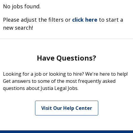
No jobs found.
Please adjust the filters or
click here
to start a
new search!
Have Questions?
Looking for a job or looking to hire? We're here to help!
Get answers to some of the most frequently asked
questions about Justia Legal Jobs.
Visit Our Help Center