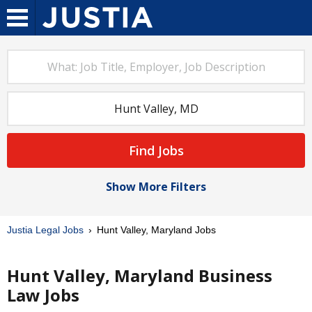
Find Jobs
Show More Filters
Justia Legal Jobs
Hunt Valley, Maryland Jobs
Hunt Valley, Maryland Business
Law Jobs