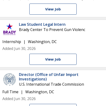
View Job
Law Student Legal Intern
Brady Center To Prevent Gun Violenc
Internship
Washington, DC
Added Jun 30, 2026
View Job
Director (Office of Unfair Import
Investigations)
U.S. International Trade Commission
Full Time
Washington, DC
Added Jun 30, 2026