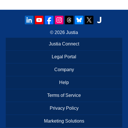
© 2026
Justia
Justia Connect
Legal Portal
Company
Help
Terms of Service
Privacy Policy
Marketing Solutions