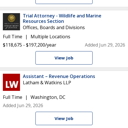
Trial Attorney - Wildlife and Marine
Resources Section
Offices, Boards and Divisions
Full Time
Multiple Locations
$118,675 - $197,200/year
Added Jun 29, 2026
View Job
Assistant – Revenue Operations
Latham & Watkins LLP
Full Time
Washington, DC
Added Jun 29, 2026
View Job