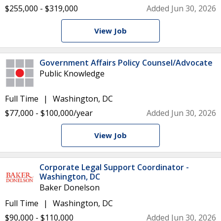
$255,000 - $319,000
Added Jun 30, 2026
View Job
Government Affairs Policy Counsel/Advocate
Public Knowledge
Full Time
Washington, DC
$77,000 - $100,000/year
Added Jun 30, 2026
View Job
Corporate Legal Support Coordinator -
Washington, DC
Baker Donelson
Full Time
Washington, DC
$90,000 - $110,000
Added Jun 30, 2026