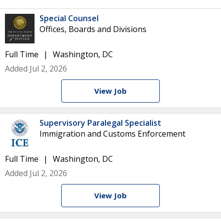
Special Counsel
Offices, Boards and Divisions
Full Time
Washington, DC
Added Jul 2, 2026
View Job
Supervisory Paralegal Specialist
Immigration and Customs Enforcement
Full Time
Washington, DC
Added Jul 2, 2026
View Job