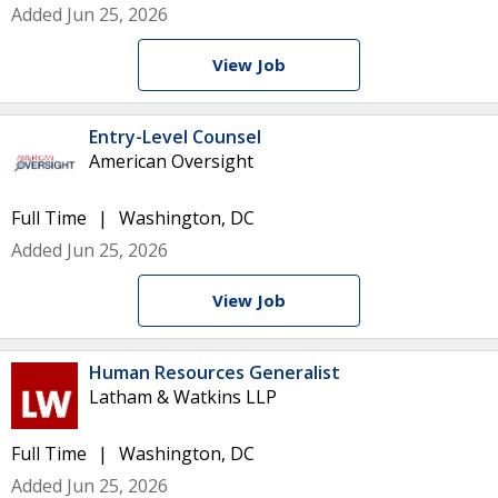
Added Jun 25, 2026
View Job
Entry-Level Counsel
American Oversight
Full Time
Washington, DC
Added Jun 25, 2026
View Job
Human Resources Generalist
Latham & Watkins LLP
Full Time
Washington, DC
Added Jun 25, 2026