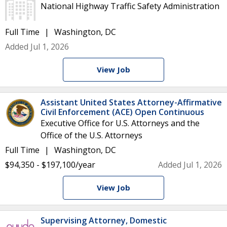
National Highway Traffic Safety Administration
Full Time
Washington, DC
Added Jul 1, 2026
View Job
Assistant United States Attorney-Affirmative
Civil Enforcement (ACE) Open Continuous
Executive Office for U.S. Attorneys and the
Office of the U.S. Attorneys
Full Time
Washington, DC
$94,350 - $197,100/year
Added Jul 1, 2026
View Job
Supervising Attorney, Domestic