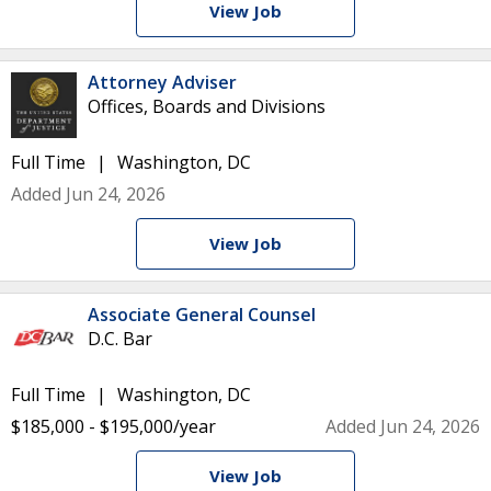
View Job
Attorney Adviser
Offices, Boards and Divisions
Full Time
Washington, DC
Added Jun 24, 2026
View Job
Associate General Counsel
D.C. Bar
Full Time
Washington, DC
$185,000 - $195,000/year
Added Jun 24, 2026
View Job