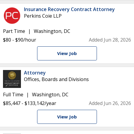
Insurance Recovery Contract Attorney
Perkins Coie LLP
Part Time
Washington, DC
$80 - $90/hour
Added Jun 28, 2026
View Job
Attorney
Offices, Boards and Divisions
Full Time
Washington, DC
$85,447 - $133,142/year
Added Jun 26, 2026
View Job