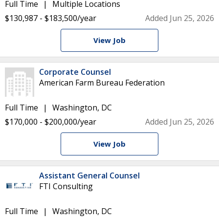
Full Time
Multiple Locations
$130,987 - $183,500/year
Added Jun 25, 2026
View Job
Corporate Counsel
American Farm Bureau Federation
Full Time
Washington, DC
$170,000 - $200,000/year
Added Jun 25, 2026
View Job
Assistant General Counsel
FTI Consulting
Full Time
Washington, DC