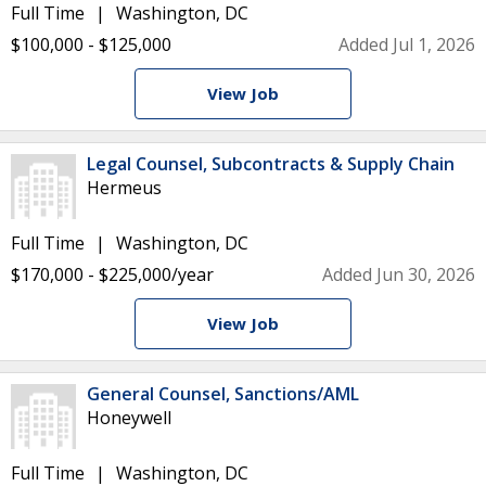
Full Time
Washington, DC
$100,000 - $125,000
Added Jul 1, 2026
View Job
Legal Counsel, Subcontracts & Supply Chain
Hermeus
Full Time
Washington, DC
$170,000 - $225,000/year
Added Jun 30, 2026
View Job
General Counsel, Sanctions/AML
Honeywell
Full Time
Washington, DC