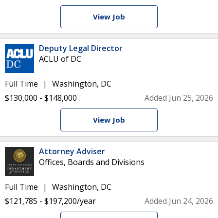
View Job
Deputy Legal Director
ACLU of DC
Full Time
Washington, DC
$130,000 - $148,000
Added Jun 25, 2026
View Job
Attorney Adviser
Offices, Boards and Divisions
Full Time
Washington, DC
$121,785 - $197,200/year
Added Jun 24, 2026