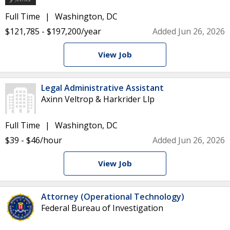
Full Time
Washington, DC
$121,785 - $197,200/year
Added Jun 26, 2026
View Job
Legal Administrative Assistant
Axinn Veltrop & Harkrider Llp
Full Time
Washington, DC
$39 - $46/hour
Added Jun 26, 2026
View Job
Attorney (Operational Technology)
Federal Bureau of Investigation