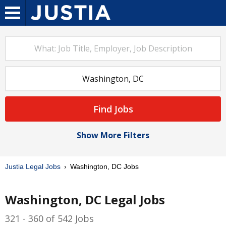
Find Jobs
Show More Filters
Justia Legal Jobs
Washington, DC Jobs
Washington, DC Legal Jobs
321 - 360 of 542 Jobs