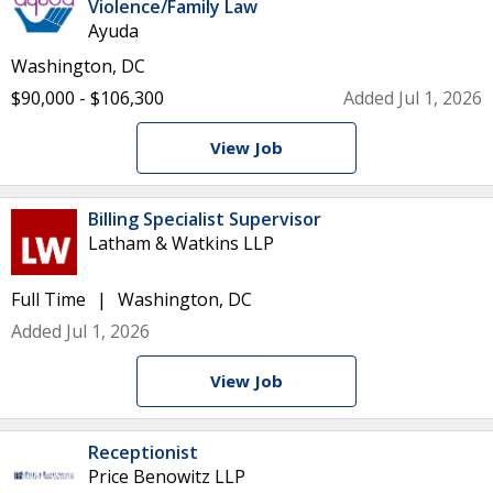
Violence/Family Law
Ayuda
Washington, DC
$90,000 - $106,300
Added Jul 1, 2026
View Job
Billing Specialist Supervisor
Latham & Watkins LLP
Full Time
Washington, DC
Added Jul 1, 2026
View Job
Receptionist
Price Benowitz LLP