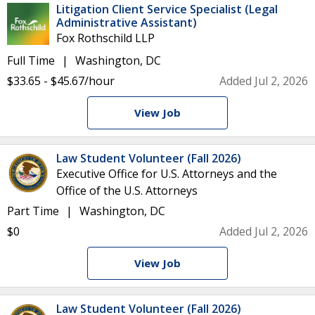
Litigation Client Service Specialist (Legal
Administrative Assistant)
Fox Rothschild LLP
Full Time
Washington, DC
$33.65 - $45.67/hour
Added Jul 2, 2026
View Job
Law Student Volunteer (Fall 2026)
Executive Office for U.S. Attorneys and the
Office of the U.S. Attorneys
Part Time
Washington, DC
$0
Added Jul 2, 2026
View Job
Law Student Volunteer (Fall 2026)