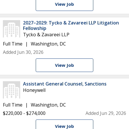
View Job
2027–2029: Tycko & Zavareei LLP Litigation
Fellowship
Tycko & Zavareei LLP
Full Time
Washington, DC
Added Jun 30, 2026
View Job
Assistant General Counsel, Sanctions
Honeywell
Full Time
Washington, DC
$220,000 - $274,000
Added Jun 29, 2026
View Job