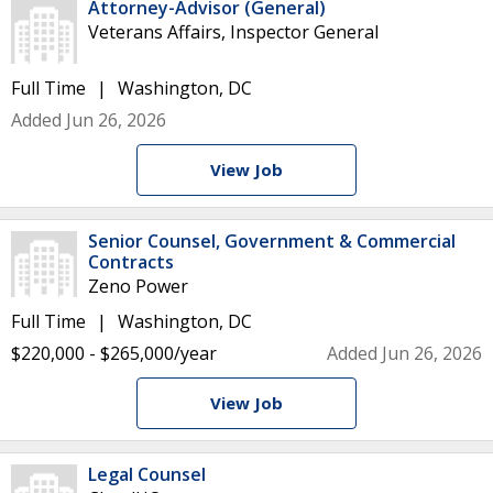
Attorney-Advisor (General)
Veterans Affairs, Inspector General
Full Time
Washington, DC
Added Jun 26, 2026
View Job
Senior Counsel, Government & Commercial
Contracts
Zeno Power
Full Time
Washington, DC
$220,000 - $265,000/year
Added Jun 26, 2026
View Job
Legal Counsel