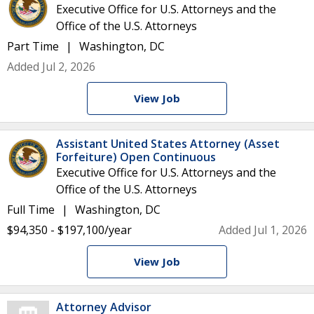
Executive Office for U.S. Attorneys and the
Office of the U.S. Attorneys
Part Time
Washington, DC
Added Jul 2, 2026
View Job
Assistant United States Attorney (Asset
Forfeiture) Open Continuous
Executive Office for U.S. Attorneys and the
Office of the U.S. Attorneys
Full Time
Washington, DC
$94,350 - $197,100/year
Added Jul 1, 2026
View Job
Attorney Advisor