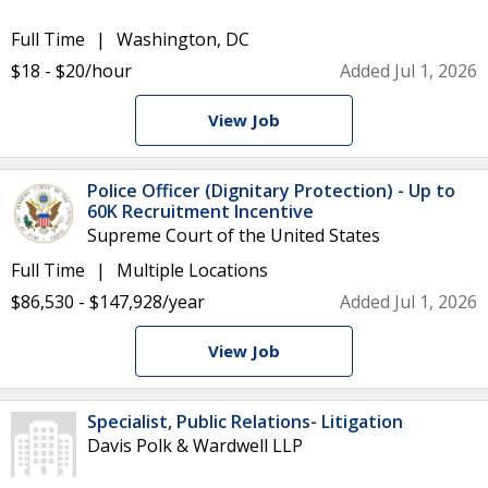
Full Time
Washington, DC
$18 - $20/hour
Added Jul 1, 2026
View Job
Police Officer (Dignitary Protection) - Up to
60K Recruitment Incentive
Supreme Court of the United States
Full Time
Multiple Locations
$86,530 - $147,928/year
Added Jul 1, 2026
View Job
Specialist, Public Relations- Litigation
Davis Polk & Wardwell LLP