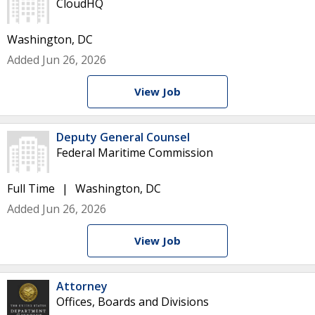
CloudHQ
Washington, DC
Added Jun 26, 2026
View Job
Deputy General Counsel
Federal Maritime Commission
Full Time
Washington, DC
Added Jun 26, 2026
View Job
Attorney
Offices, Boards and Divisions