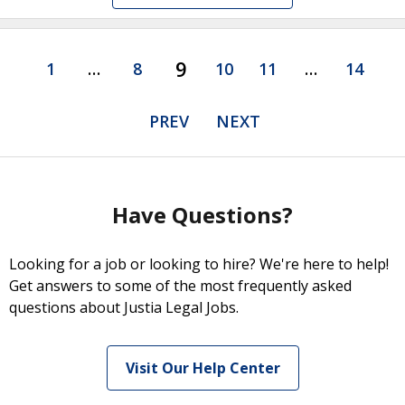
9
1
…
8
10
11
…
14
PREV
NEXT
Have Questions?
Looking for a job or looking to hire? We're here to help!
Get answers to some of the most frequently asked
questions about Justia Legal Jobs.
Visit Our Help Center