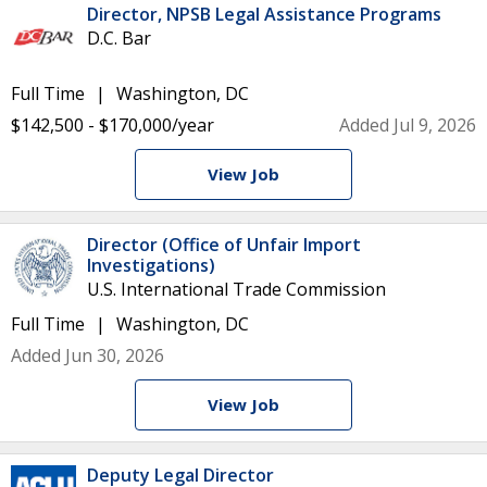
Director, NPSB Legal Assistance Programs
D.C. Bar
Full Time
Washington, DC
$142,500 - $170,000/year
Added Jul 9, 2026
View Job
Director (Office of Unfair Import
Investigations)
U.S. International Trade Commission
Full Time
Washington, DC
Added Jun 30, 2026
View Job
Deputy Legal Director