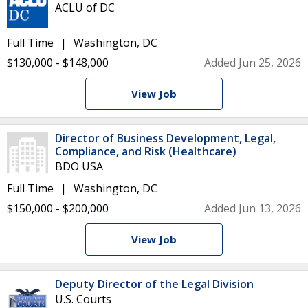
ACLU of DC
Full Time
Washington, DC
$130,000 - $148,000
Added Jun 25, 2026
View Job
Director of Business Development, Legal,
Compliance, and Risk (Healthcare)
BDO USA
Full Time
Washington, DC
$150,000 - $200,000
Added Jun 13, 2026
View Job
Deputy Director of the Legal Division
U.S. Courts