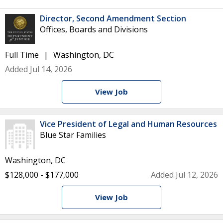
Director, Second Amendment Section
Offices, Boards and Divisions
Full Time
Washington, DC
Added Jul 14, 2026
View Job
Vice President of Legal and Human Resources
Blue Star Families
Washington, DC
$128,000 - $177,000
Added Jul 12, 2026
View Job