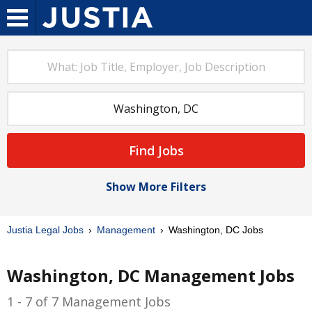
Find Jobs
Show More Filters
Justia Legal Jobs
Management
Washington, DC Jobs
Washington, DC Management Jobs
1 - 7 of 7 Management Jobs