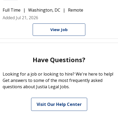
Full Time
Washington, DC
Remote
Added Jul 21, 2026
View Job
Have Questions?
Looking for a job or looking to hire? We're here to help!
Get answers to some of the most frequently asked
questions about Justia Legal Jobs.
Visit Our Help Center