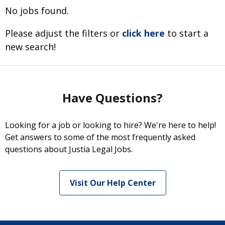
No jobs found.
Please adjust the filters or
click here
to start a
new search!
Have Questions?
Looking for a job or looking to hire? We're here to help!
Get answers to some of the most frequently asked
questions about Justia Legal Jobs.
Visit Our Help Center