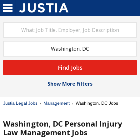
Find Jobs
Show More Filters
Justia Legal Jobs
Management
Washington, DC Jobs
Washington, DC Personal Injury
Law Management Jobs