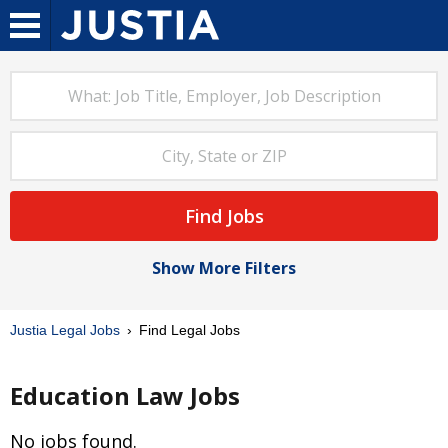
Find Jobs
Show More Filters
Justia Legal Jobs
Find Legal Jobs
Education Law Jobs
No jobs found.