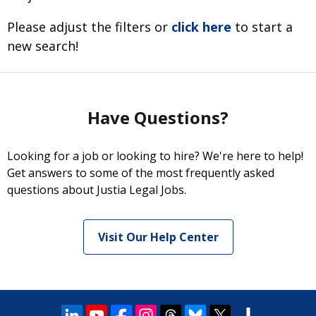
Please adjust the filters or
click here
to start a
new search!
Have Questions?
Looking for a job or looking to hire? We're here to help!
Get answers to some of the most frequently asked
questions about Justia Legal Jobs.
Visit Our Help Center