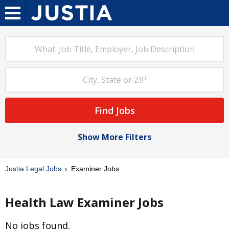
Find Jobs
Show More Filters
Justia Legal Jobs
Examiner Jobs
Health Law Examiner Jobs
No jobs found.