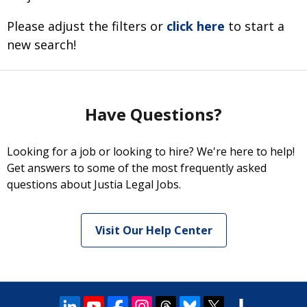
Please adjust the filters or
click here
to start a
new search!
Have Questions?
Looking for a job or looking to hire? We're here to help!
Get answers to some of the most frequently asked
questions about Justia Legal Jobs.
Visit Our Help Center