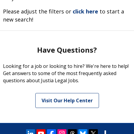
Please adjust the filters or
click here
to start a
new search!
Have Questions?
Looking for a job or looking to hire? We're here to help!
Get answers to some of the most frequently asked
questions about Justia Legal Jobs.
Visit Our Help Center