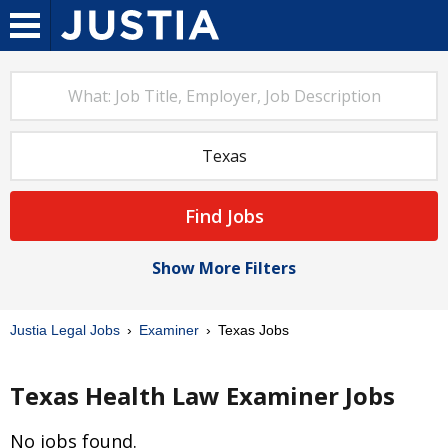
Find Jobs
Show More Filters
Justia Legal Jobs
Examiner
Texas Jobs
Texas Health Law Examiner Jobs
No jobs found.