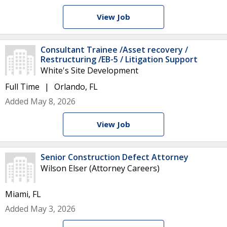
View Job
Consultant Trainee /Asset recovery /
Restructuring /EB-5 / Litigation Support
White's Site Development
Full Time
Orlando, FL
Added May 8, 2026
View Job
Senior Construction Defect Attorney
Wilson Elser (Attorney Careers)
Miami, FL
Added May 3, 2026