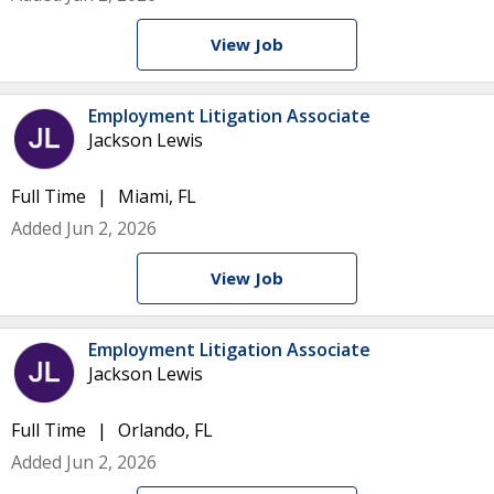
View Job
Employment Litigation Associate
Jackson Lewis
Full Time
Miami, FL
Added Jun 2, 2026
View Job
Employment Litigation Associate
Jackson Lewis
Full Time
Orlando, FL
Added Jun 2, 2026