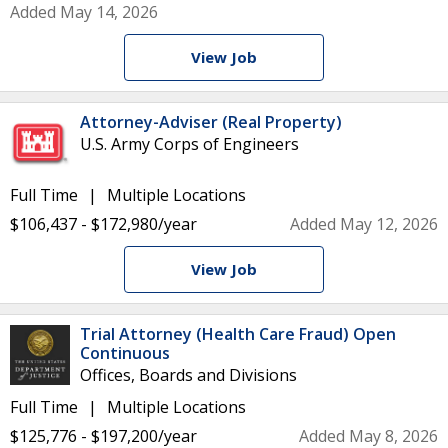
Added May 14, 2026
View Job
Attorney-Adviser (Real Property)
U.S. Army Corps of Engineers
Full Time
Multiple Locations
$106,437 - $172,980/year
Added May 12, 2026
View Job
Trial Attorney (Health Care Fraud) Open
Continuous
Offices, Boards and Divisions
Full Time
Multiple Locations
$125,776 - $197,200/year
Added May 8, 2026