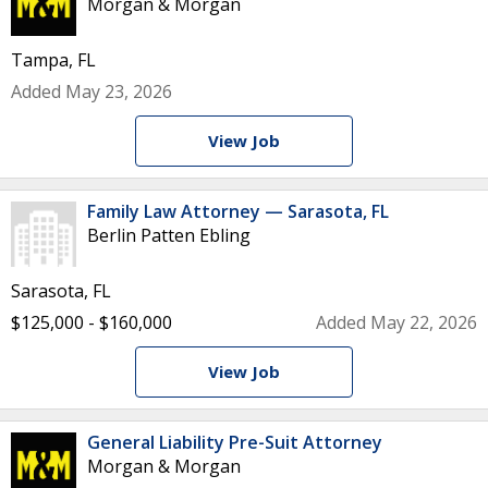
Morgan & Morgan
Tampa, FL
Added May 23, 2026
View Job
Family Law Attorney — Sarasota, FL
Berlin Patten Ebling
Sarasota, FL
$125,000 - $160,000
Added May 22, 2026
View Job
General Liability Pre-Suit Attorney
Morgan & Morgan