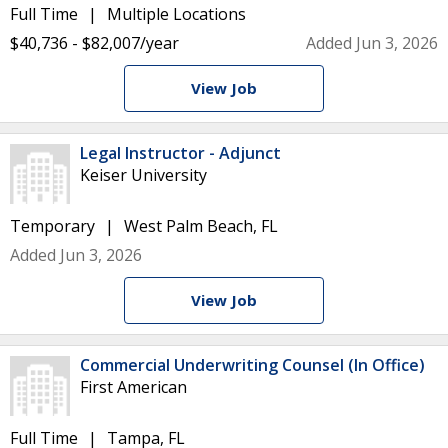
Full Time
Multiple Locations
$40,736 - $82,007/year
Added Jun 3, 2026
View Job
Legal Instructor - Adjunct
Keiser University
Temporary
West Palm Beach, FL
Added Jun 3, 2026
View Job
Commercial Underwriting Counsel (In Office)
First American
Full Time
Tampa, FL