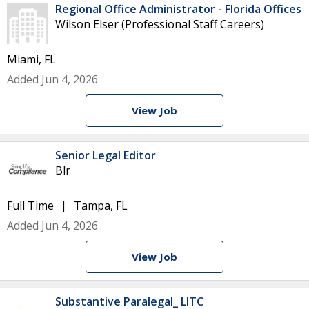
Regional Office Administrator - Florida Offices
Wilson Elser (Professional Staff Careers)
Miami, FL
Added Jun 4, 2026
View Job
Senior Legal Editor
Blr
Full Time
Tampa, FL
Added Jun 4, 2026
View Job
Substantive Paralegal_ LITC