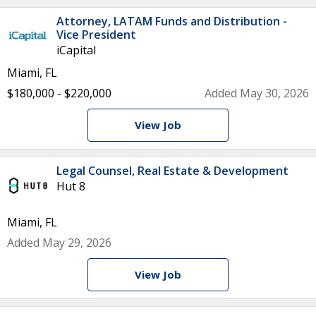
Attorney, LATAM Funds and Distribution -
Vice President
iCapital
Miami, FL
$180,000 - $220,000
Added May 30, 2026
View Job
Legal Counsel, Real Estate & Development
Hut 8
Miami, FL
Added May 29, 2026
View Job