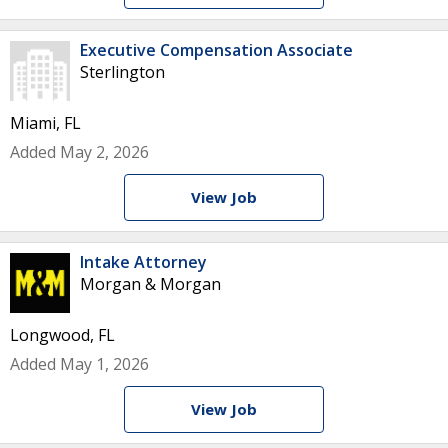
Executive Compensation Associate
Sterlington
Miami, FL
Added May 2, 2026
View Job
Intake Attorney
Morgan & Morgan
Longwood, FL
Added May 1, 2026
View Job