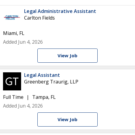
Legal Administrative Assistant
Carlton Fields
Miami, FL
Added Jun 4, 2026
View Job
Legal Assistant
Greenberg Traurig, LLP
Full Time
Tampa, FL
Added Jun 4, 2026
View Job