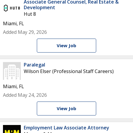
Associate General Counsel, Real Estate &
Development
Hut 8
Miami, FL
Added May 29, 2026
View Job
Paralegal
Wilson Elser (Professional Staff Careers)
Miami, FL
Added May 24, 2026
View Job
Employment Law Associate Attorney