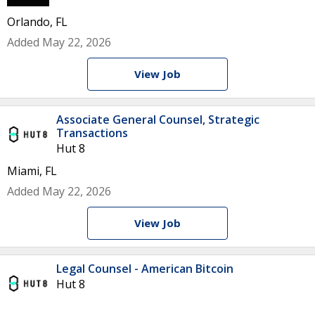
Orlando, FL
Added May 22, 2026
View Job
Associate General Counsel, Strategic
Transactions
Hut 8
Miami, FL
Added May 22, 2026
View Job
Legal Counsel - American Bitcoin
Hut 8