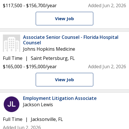
$117,500 - $156,700/year
Added Jun 2, 2026
View Job
Associate Senior Counsel - Florida Hospital
Counsel
Johns Hopkins Medicine
Full Time
Saint Petersburg, FL
$165,000 - $195,000/year
Added Jun 2, 2026
View Job
Employment Litigation Associate
Jackson Lewis
Full Time
Jacksonville, FL
Added Jun 2, 2026