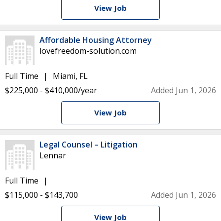
View Job
Affordable Housing Attorney
lovefreedom-solution.com
Full Time
Miami, FL
$225,000 - $410,000/year
Added Jun 1, 2026
View Job
Legal Counsel – Litigation
Lennar
Full Time
$115,000 - $143,700
Added Jun 1, 2026
View Job