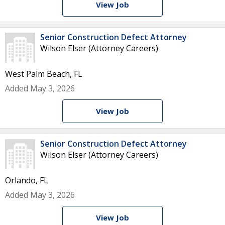
View Job
Senior Construction Defect Attorney
Wilson Elser (Attorney Careers)
West Palm Beach, FL
Added May 3, 2026
View Job
Senior Construction Defect Attorney
Wilson Elser (Attorney Careers)
Orlando, FL
Added May 3, 2026
View Job