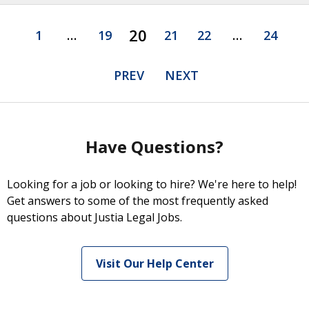
20
1
…
19
21
22
…
24
PREV
NEXT
Have Questions?
Looking for a job or looking to hire? We're here to help!
Get answers to some of the most frequently asked
questions about Justia Legal Jobs.
Visit Our Help Center