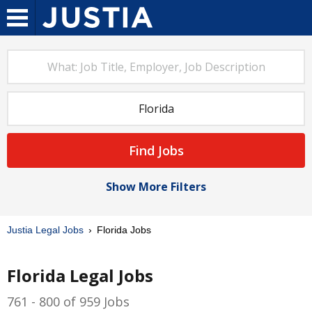
Find Jobs
Show More Filters
Justia Legal Jobs
Florida Jobs
Florida Legal Jobs
761 - 800 of 959 Jobs