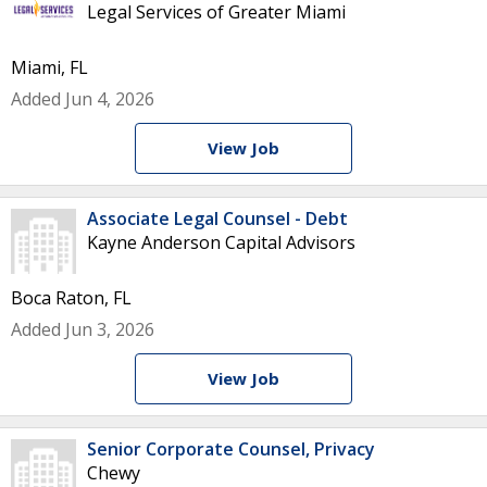
Legal Services of Greater Miami
Miami, FL
Added Jun 4, 2026
View Job
Associate Legal Counsel - Debt
Kayne Anderson Capital Advisors
Boca Raton, FL
Added Jun 3, 2026
View Job
Senior Corporate Counsel, Privacy
Chewy