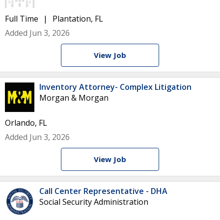
Full Time
Plantation, FL
Added Jun 3, 2026
View Job
Inventory Attorney- Complex Litigation
Morgan & Morgan
Orlando, FL
Added Jun 3, 2026
View Job
Call Center Representative - DHA
Social Security Administration