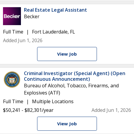
Real Estate Legal Assistant
Becker
Full Time
Fort Lauderdale, FL
Added Jun 1, 2026
View Job
Criminal Investigator (Special Agent) (Open
Continuous Announcement)
Bureau of Alcohol, Tobacco, Firearms, and
Explosives (ATF)
Full Time
Multiple Locations
$50,241 - $82,301/year
Added Jun 1, 2026
View Job