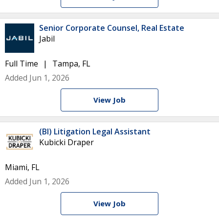
Senior Corporate Counsel, Real Estate
Jabil
Full Time
Tampa, FL
Added Jun 1, 2026
View Job
(BI) Litigation Legal Assistant
Kubicki Draper
Miami, FL
Added Jun 1, 2026
View Job