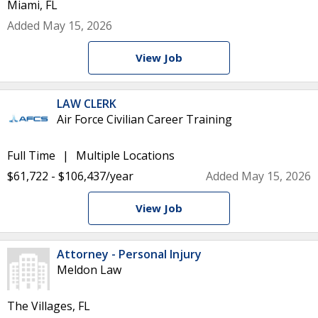
Miami, FL
Added May 15, 2026
View Job
LAW CLERK
Air Force Civilian Career Training
Full Time
Multiple Locations
$61,722 - $106,437/year
Added May 15, 2026
View Job
Attorney - Personal Injury
Meldon Law
The Villages, FL