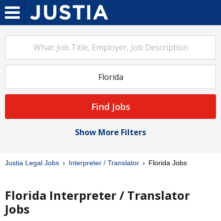
Find Jobs
Show More Filters
Justia Legal Jobs
Interpreter / Translator
Florida Jobs
Florida Interpreter / Translator
Jobs