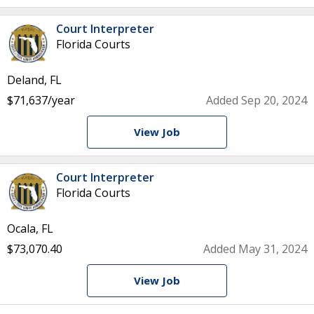
Court Interpreter
Florida Courts
Deland, FL
$71,637/year
Added Sep 20, 2024
View Job
Court Interpreter
Florida Courts
Ocala, FL
$73,070.40
Added May 31, 2024
View Job