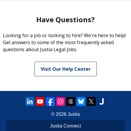
Have Questions?
Looking for a job or looking to hire? We're here to help!
Get answers to some of the most frequently asked
questions about Justia Legal Jobs.
Visit Our Help Center
© 2026
Justia
Justia Connect