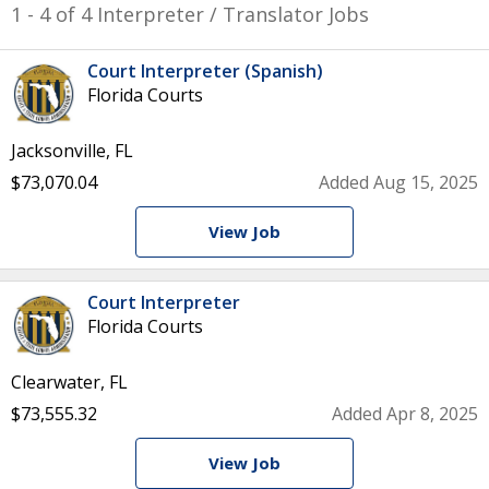
1 - 4 of 4 Interpreter / Translator Jobs
Court Interpreter (Spanish)
Florida Courts
Jacksonville, FL
$73,070.04
Added Aug 15, 2025
View Job
Court Interpreter
Florida Courts
Clearwater, FL
$73,555.32
Added Apr 8, 2025
View Job