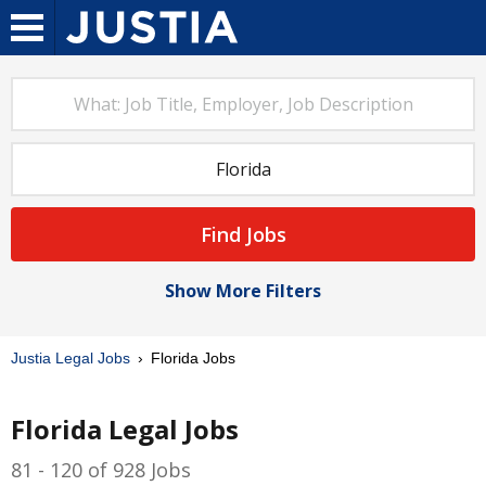
Find Jobs
Show More Filters
Justia Legal Jobs
Florida Jobs
Florida Legal Jobs
81 - 120 of 928 Jobs