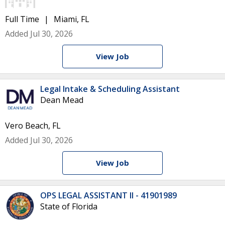
Full Time
Miami, FL
Added Jul 30, 2026
View Job
Legal Intake & Scheduling Assistant
Dean Mead
Vero Beach, FL
Added Jul 30, 2026
View Job
OPS LEGAL ASSISTANT II - 41901989
State of Florida