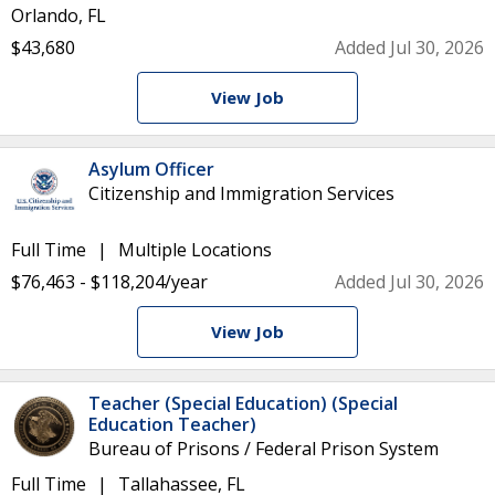
Orlando, FL
$43,680
Added Jul 30, 2026
View Job
Asylum Officer
Citizenship and Immigration Services
Full Time
Multiple Locations
$76,463 - $118,204/year
Added Jul 30, 2026
View Job
Teacher (Special Education) (Special
Education Teacher)
Bureau of Prisons / Federal Prison System
Full Time
Tallahassee, FL