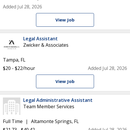
Added Jul 28, 2026
View Job
Legal Assistant
Zwicker & Associates
Tampa, FL
$20 - $22/hour
Added Jul 28, 2026
View Job
Legal Administrative Assistant
Team Member Services
Full Time
Altamonte Springs, FL
$21.73 - $40.42
Added Jul 28, 2026