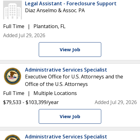
Legal Assistant - Foreclosure Support
Diaz Anselmo & Assoc. PA
Full Time
Plantation, FL
Added Jul 29, 2026
View Job
Administrative Services Specialist
Executive Office for U.S. Attorneys and the
Office of the U.S. Attorneys
Full Time
Multiple Locations
$79,533 - $103,399/year
Added Jul 29, 2026
View Job
Administrative Services Specialist