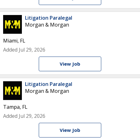
Litigation Paralegal
Morgan & Morgan
Miami, FL
Added Jul 29, 2026
View Job
Litigation Paralegal
Morgan & Morgan
Tampa, FL
Added Jul 29, 2026
View Job