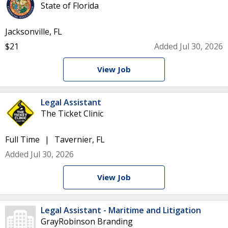
State of Florida
Jacksonville, FL
$21
Added Jul 30, 2026
View Job
Legal Assistant
The Ticket Clinic
Full Time
Tavernier, FL
Added Jul 30, 2026
View Job
Legal Assistant - Maritime and Litigation
GrayRobinson Branding