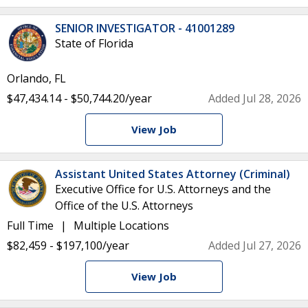
SENIOR INVESTIGATOR - 41001289
State of Florida
Orlando, FL
$47,434.14 - $50,744.20/year
Added Jul 28, 2026
View Job
Assistant United States Attorney (Criminal)
Executive Office for U.S. Attorneys and the
Office of the U.S. Attorneys
Full Time
Multiple Locations
$82,459 - $197,100/year
Added Jul 27, 2026
View Job