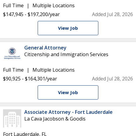
Full Time
Multiple Locations
$147,945 - $197,200/year
Added Jul 28, 2026
View Job
General Attorney
Citizenship and Immigration Services
Full Time
Multiple Locations
$90,925 - $164,301/year
Added Jul 28, 2026
View Job
Associate Attorney - Fort Lauderdale
La Cava Jacobson & Goodis
Fort Lauderdale, FL