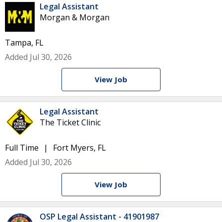
Legal Assistant
Morgan & Morgan
Tampa, FL
Added Jul 30, 2026
View Job
Legal Assistant
The Ticket Clinic
Full Time
Fort Myers, FL
Added Jul 30, 2026
View Job
OSP Legal Assistant - 41901987