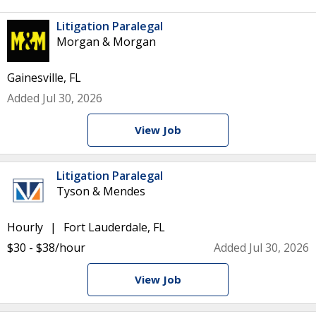
Litigation Paralegal
Morgan & Morgan
Gainesville, FL
Added Jul 30, 2026
View Job
Litigation Paralegal
Tyson & Mendes
Hourly
Fort Lauderdale, FL
$30 - $38/hour
Added Jul 30, 2026
View Job