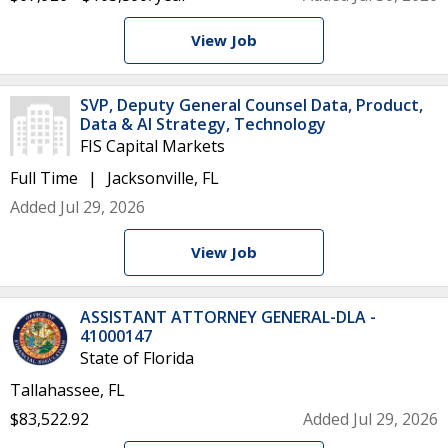
View Job
SVP, Deputy General Counsel Data, Product,
Data & AI Strategy, Technology
FIS Capital Markets
Full Time
Jacksonville, FL
Added Jul 29, 2026
View Job
ASSISTANT ATTORNEY GENERAL-DLA -
41000147
State of Florida
Tallahassee, FL
$83,522.92
Added Jul 29, 2026