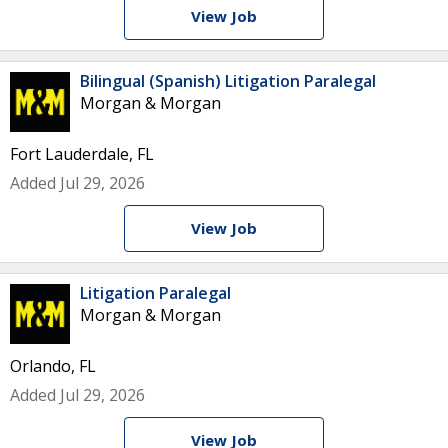
View Job
Bilingual (Spanish) Litigation Paralegal
Morgan & Morgan
Fort Lauderdale, FL
Added Jul 29, 2026
View Job
Litigation Paralegal
Morgan & Morgan
Orlando, FL
Added Jul 29, 2026
View Job