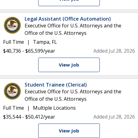
Legal Assistant (Office Automation)
Executive Office for U.S. Attorneys and the
Office of the U.S. Attorneys
Full Time
Tampa, FL
$40,736 - $65,599/year
Added Jul 28, 2026
View Job
Student Trainee (Clerical)
Executive Office for U.S. Attorneys and the
Office of the U.S. Attorneys
Full Time
Multiple Locations
$35,544 - $50,412/year
Added Jul 28, 2026
View Job