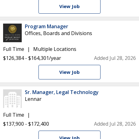
View Job
Program Manager
Offices, Boards and Divisions
Full Time
Multiple Locations
$126,384 - $164,301/year
Added Jul 28, 2026
View Job
Sr. Manager, Legal Technology
Lennar
Full Time
$137,900 - $172,400
Added Jul 28, 2026
View Job