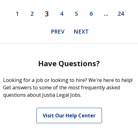
3
1
2
4
5
6
…
24
PREV
NEXT
Have Questions?
Looking for a job or looking to hire? We're here to help!
Get answers to some of the most frequently asked
questions about Justia Legal Jobs.
Visit Our Help Center