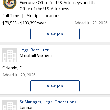
Executive Office for U.S. Attorneys and the
Office of the U.S. Attorneys
Full Time
Multiple Locations
$79,533 - $103,399/year
Added Jul 29, 2026
View Job
Legal Recruiter
Marshall Graham
Orlando, FL
Added Jul 29, 2026
View Job
Sr Manager, Legal Operations
Lennar