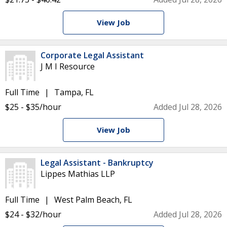
View Job
Corporate Legal Assistant
J M I Resource
Full Time
Tampa, FL
$25 - $35/hour
Added Jul 28, 2026
View Job
Legal Assistant - Bankruptcy
Lippes Mathias LLP
Full Time
West Palm Beach, FL
$24 - $32/hour
Added Jul 28, 2026