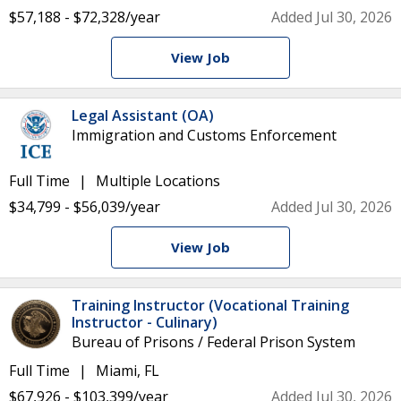
$57,188 - $72,328/year
Added Jul 30, 2026
View Job
Legal Assistant (OA)
Immigration and Customs Enforcement
Full Time
Multiple Locations
$34,799 - $56,039/year
Added Jul 30, 2026
View Job
Training Instructor (Vocational Training
Instructor - Culinary)
Bureau of Prisons / Federal Prison System
Full Time
Miami, FL
$67,926 - $103,399/year
Added Jul 30, 2026