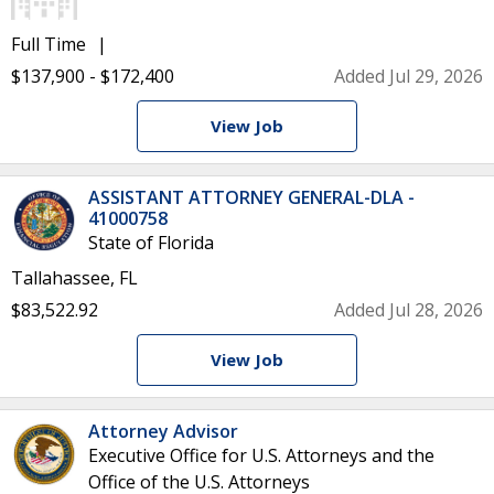
Full Time
$137,900 - $172,400
Added Jul 29, 2026
View Job
ASSISTANT ATTORNEY GENERAL-DLA -
41000758
State of Florida
Tallahassee, FL
$83,522.92
Added Jul 28, 2026
View Job
Attorney Advisor
Executive Office for U.S. Attorneys and the
Office of the U.S. Attorneys