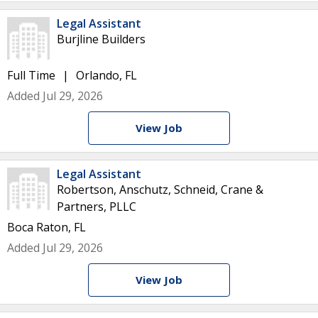
Legal Assistant
Burjline Builders
Full Time
Orlando, FL
Added Jul 29, 2026
View Job
Legal Assistant
Robertson, Anschutz, Schneid, Crane &
Partners, PLLC
Boca Raton, FL
Added Jul 29, 2026
View Job