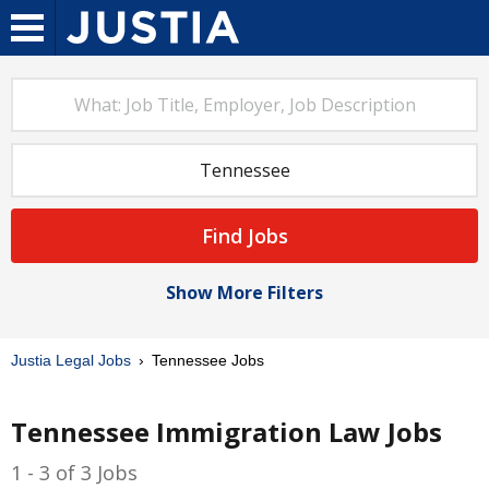
Find Jobs
Show More Filters
Justia Legal Jobs
Tennessee Jobs
Tennessee Immigration Law Jobs
1 - 3 of 3 Jobs