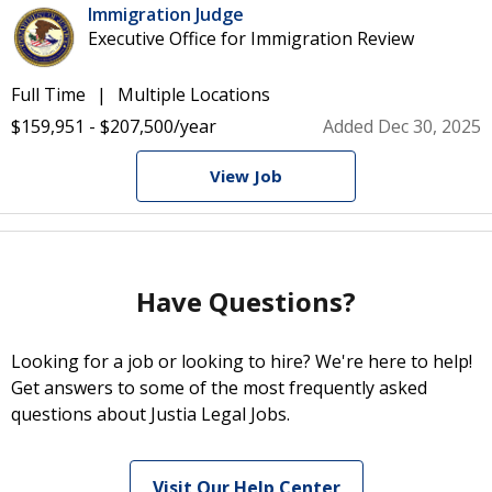
Immigration Judge
Executive Office for Immigration Review
Full Time
Multiple Locations
$159,951 - $207,500/year
Added Dec 30, 2025
View Job
Have Questions?
Looking for a job or looking to hire? We're here to help!
Get answers to some of the most frequently asked
questions about Justia Legal Jobs.
Visit Our Help Center