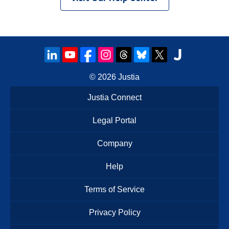
© 2026
Justia
Justia Connect
Legal Portal
Company
Help
Terms of Service
Privacy Policy