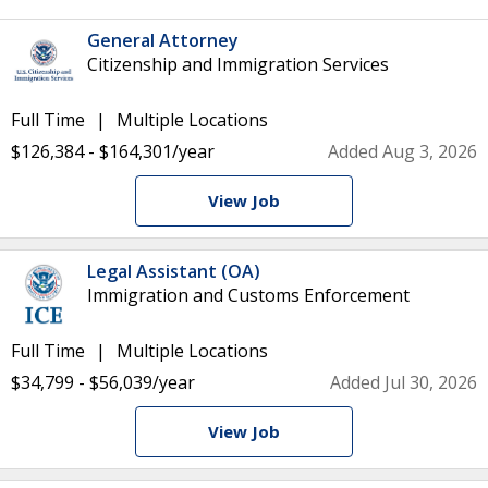
General Attorney
Citizenship and Immigration Services
Full Time
Multiple Locations
$126,384 - $164,301/year
Added Aug 3, 2026
View Job
Legal Assistant (OA)
Immigration and Customs Enforcement
Full Time
Multiple Locations
$34,799 - $56,039/year
Added Jul 30, 2026
View Job