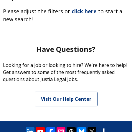
Please adjust the filters or
click here
to start a
new search!
Have Questions?
Looking for a job or looking to hire? We're here to help!
Get answers to some of the most frequently asked
questions about Justia Legal Jobs.
Visit Our Help Center