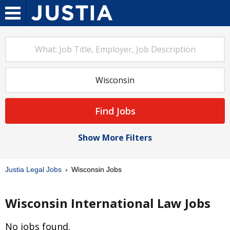
Find Jobs
Show More Filters
Justia Legal Jobs
Wisconsin Jobs
Wisconsin International Law Jobs
No jobs found.