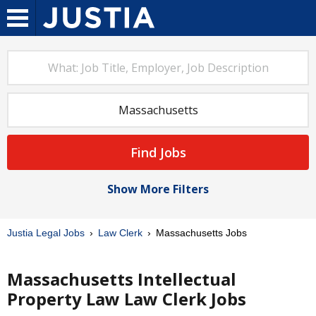
Find Jobs
Show More Filters
Justia Legal Jobs
Law Clerk
Massachusetts Jobs
Massachusetts Intellectual
Property Law Law Clerk Jobs