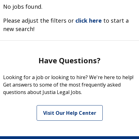
No jobs found.
Please adjust the filters or
click here
to start a
new search!
Have Questions?
Looking for a job or looking to hire? We're here to help!
Get answers to some of the most frequently asked
questions about Justia Legal Jobs.
Visit Our Help Center