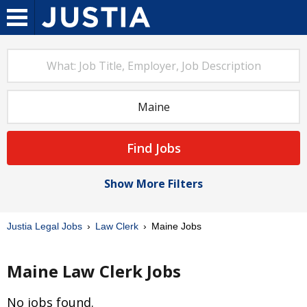
Find Jobs
Show More Filters
Justia Legal Jobs
Law Clerk
Maine Jobs
Maine Law Clerk Jobs
No jobs found.