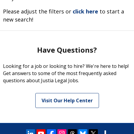
Please adjust the filters or
click here
to start a
new search!
Have Questions?
Looking for a job or looking to hire? We're here to help!
Get answers to some of the most frequently asked
questions about Justia Legal Jobs.
Visit Our Help Center