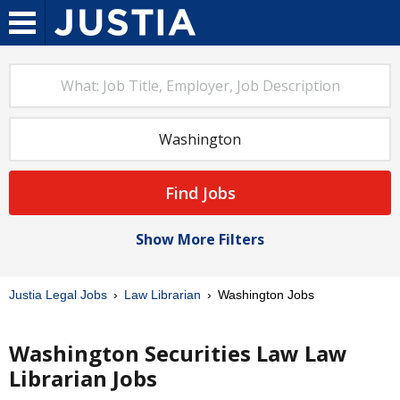
Find Jobs
Show More Filters
Justia Legal Jobs
Law Librarian
Washington Jobs
Washington Securities Law Law
Librarian Jobs