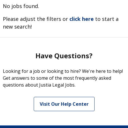
No jobs found.
Please adjust the filters or
click here
to start a
new search!
Have Questions?
Looking for a job or looking to hire? We're here to help!
Get answers to some of the most frequently asked
questions about Justia Legal Jobs.
Visit Our Help Center