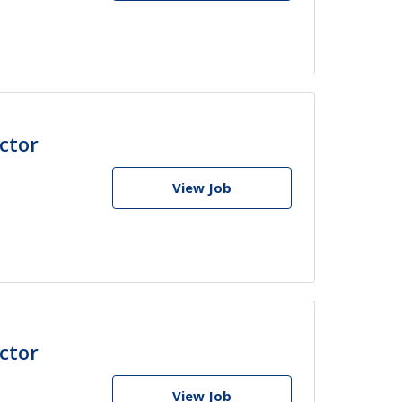
ctor
View Job
ctor
View Job