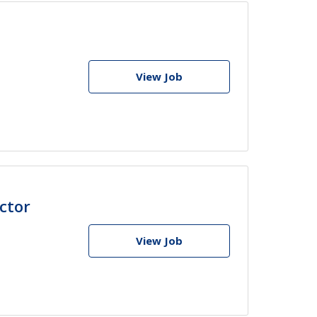
View Job
ctor
View Job