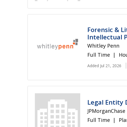
Forensic & L
Intellectual
Whitley Penn
Full Time
Hou
Added Jul 21, 2026
Legal Entity 
JPMorganChase
Full Time
Pla