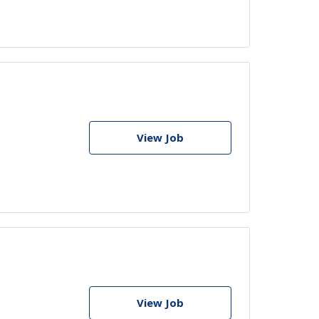
View Job
View Job