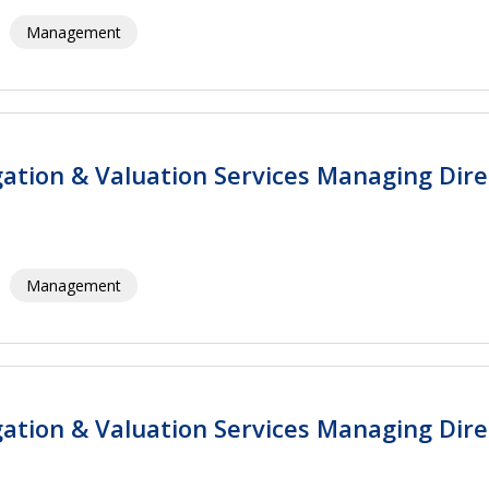
Management
igation & Valuation Services Managing Dire
Management
igation & Valuation Services Managing Dire