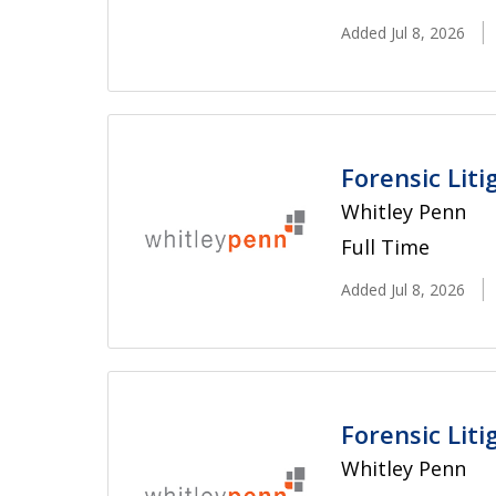
Added Jul 8, 2026
Forensic Lit
Whitley Penn
Full Time
Added Jul 8, 2026
Forensic Lit
Whitley Penn