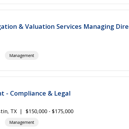
igation & Valuation Services Managing Dire
Management
nt - Compliance & Legal
tin, TX
$150,000 - $175,000
Management