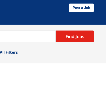
Post a Job
Find Jobs
All Filters