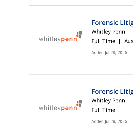
Forensic Liti
Whitley Penn
Full Time
Aus
Added Jul 28, 2026
Forensic Liti
Whitley Penn
Full Time
Added Jul 28, 2026