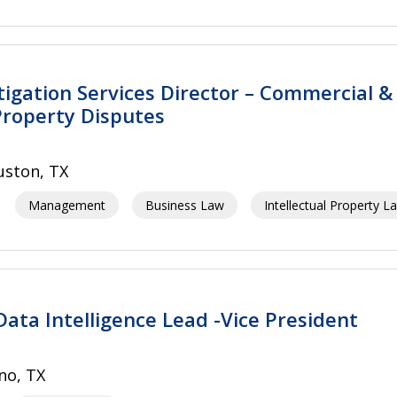
itigation Services Director – Commercial &
 Property Disputes
ston, TX
Management
Business Law
Intellectual Property L
Data Intelligence Lead -Vice President
no, TX