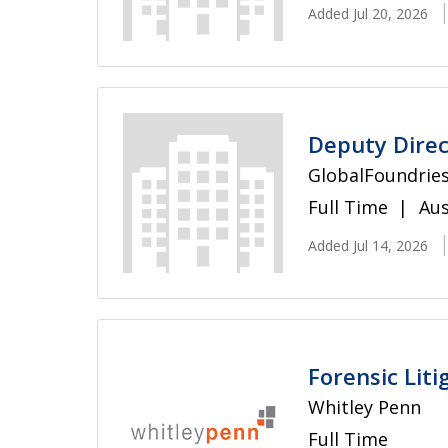
Added Jul 20, 2026
Deputy Direc
GlobalFoundrie
Full Time
Aus
Added Jul 14, 2026
Forensic Liti
Whitley Penn
Full Time