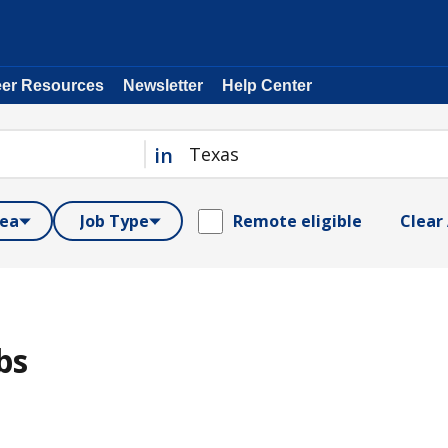
eer Resources
Newsletter
Help Center
in
rea
Job Type
Remote eligible
Clear 
bs