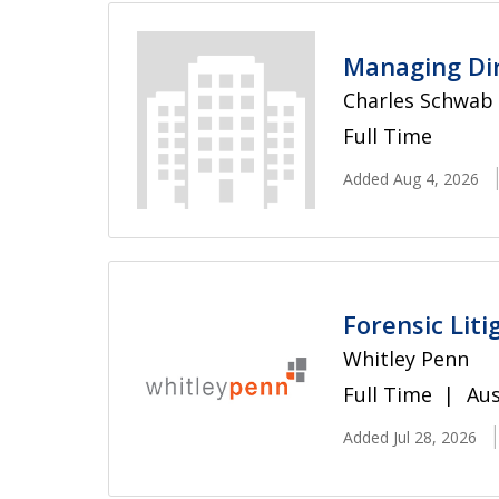
Managing Dir
Charles Schwab
Full Time
Added Aug 4, 2026
Forensic Lit
Whitley Penn
Full Time
Aus
Added Jul 28, 2026