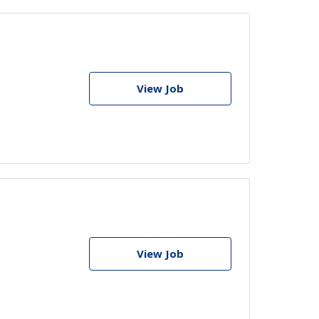
View Job
View Job