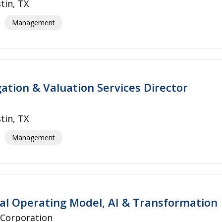
tin, TX
Management
gation & Valuation Services Director
tin, TX
Management
gal Operating Model, AI & Transformation
 Corporation