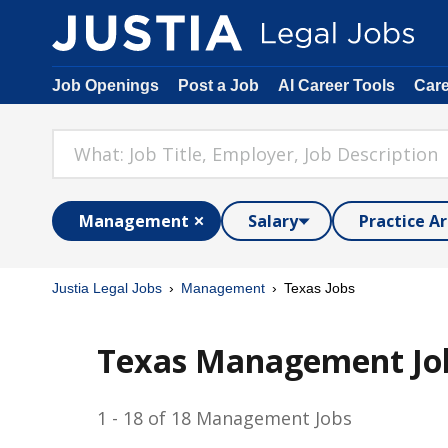
Job Openings
Post a Job
AI Career Tools
Car
Management
Salary
Practice A
Justia Legal Jobs
Management
Texas Jobs
Texas Management Jo
1 - 18 of 18 Management Jobs