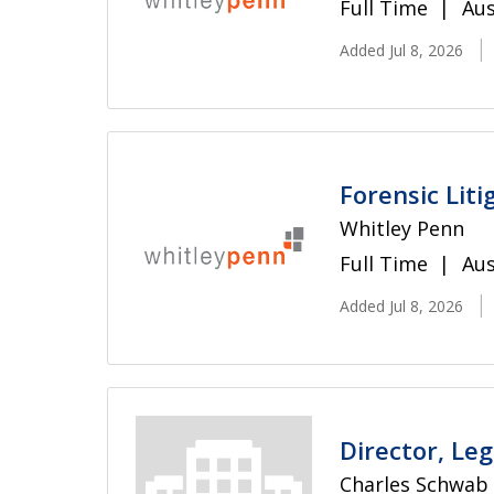
Full Time
Aus
Added Jul 8, 2026
Forensic Liti
Whitley Penn
Full Time
Aus
Added Jul 8, 2026
Director, Le
Charles Schwab