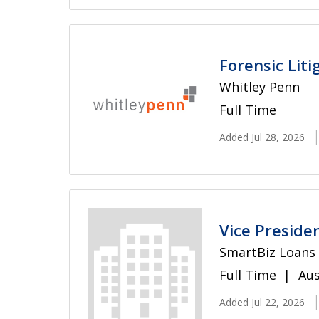
Forensic Lit
Whitley Penn
Full Time
Added Jul 28, 2026
Vice Preside
SmartBiz Loans
Full Time
Aus
Added Jul 22, 2026