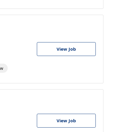
View Job
aw
View Job