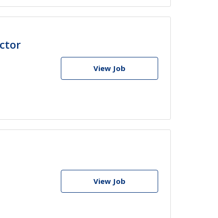
ctor
View Job
View Job