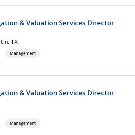
gation & Valuation Services Director
tin, TX
Management
gation & Valuation Services Director
Management