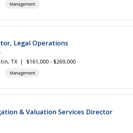
Management
tor, Legal Operations
s
tin, TX
$161,000 - $269,000
Management
gation & Valuation Services Director