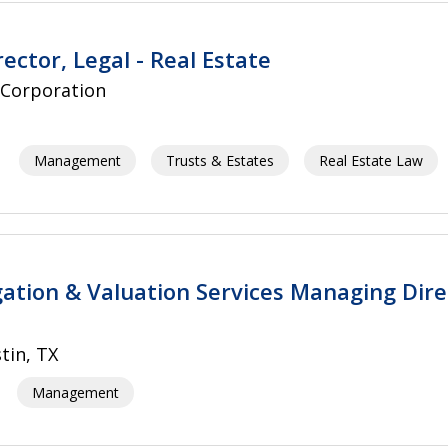
ector, Legal - Real Estate
 Corporation
Management
Trusts & Estates
Real Estate Law
igation & Valuation Services Managing Dire
tin, TX
Management