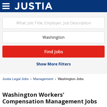
Find Jobs
Show More Filters
Justia Legal Jobs
Management
Washington Jobs
Washington Workers'
Compensation Management Jobs