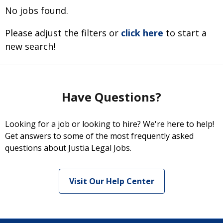
No jobs found.
Please adjust the filters or
click here
to start a
new search!
Have Questions?
Looking for a job or looking to hire? We're here to help!
Get answers to some of the most frequently asked
questions about Justia Legal Jobs.
Visit Our Help Center