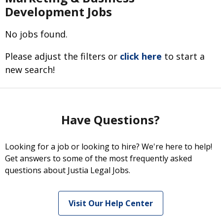
Development Jobs
No jobs found.
Please adjust the filters or
click here
to start a
new search!
Have Questions?
Looking for a job or looking to hire? We're here to help!
Get answers to some of the most frequently asked
questions about Justia Legal Jobs.
Visit Our Help Center