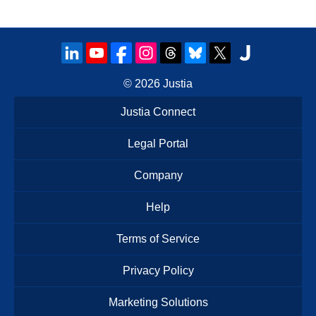
© 2026
Justia
Justia Connect
Legal Portal
Company
Help
Terms of Service
Privacy Policy
Marketing Solutions