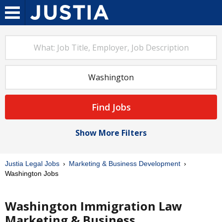
Find Jobs
Show More Filters
Justia Legal Jobs
Marketing & Business Development
Washington Jobs
Washington Immigration Law
Marketing & Business