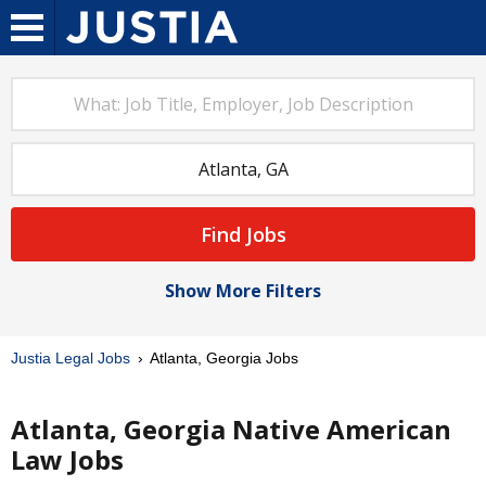
Find Jobs
Show More Filters
Justia Legal Jobs
Atlanta, Georgia Jobs
Atlanta, Georgia Native American
Law Jobs