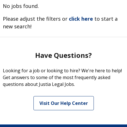
No jobs found.
Please adjust the filters or
click here
to start a
new search!
Have Questions?
Looking for a job or looking to hire? We're here to help!
Get answers to some of the most frequently asked
questions about Justia Legal Jobs.
Visit Our Help Center