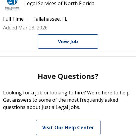
Legal Services of North Florida
Full Time
Tallahassee, FL
Added Mar 23, 2026
View Job
Have Questions?
Looking for a job or looking to hire? We're here to help!
Get answers to some of the most frequently asked
questions about Justia Legal Jobs.
Visit Our Help Center