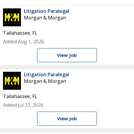
Litigation Paralegal
Morgan & Morgan
Tallahassee, FL
Added Aug 1, 2026
View Job
Litigation Paralegal
Morgan & Morgan
Tallahassee, FL
Added Jul 23, 2026
View Job