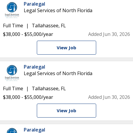
Paralegal
Legal Services of North Florida
Full Time
Tallahassee, FL
$38,000 - $55,000/year
Added Jun 30, 2026
View Job
Paralegal
Legal Services of North Florida
Full Time
Tallahassee, FL
$38,000 - $55,000/year
Added Jun 30, 2026
View Job
Paralegal