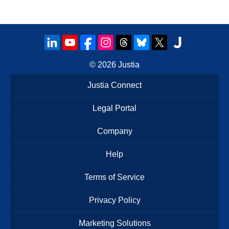
© 2026
Justia
Justia Connect
Legal Portal
Company
Help
Terms of Service
Privacy Policy
Marketing Solutions