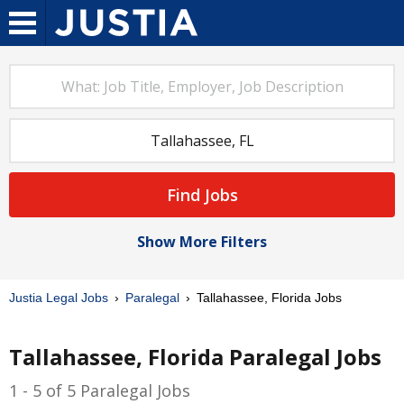
Find Jobs
Show More Filters
Justia Legal Jobs
Paralegal
Tallahassee, Florida Jobs
Tallahassee, Florida Paralegal Jobs
1 - 5 of 5 Paralegal Jobs