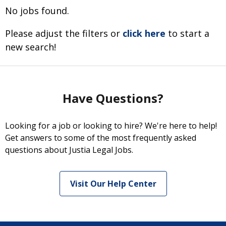
No jobs found.
Please adjust the filters or
click here
to start a
new search!
Have Questions?
Looking for a job or looking to hire? We're here to help!
Get answers to some of the most frequently asked
questions about Justia Legal Jobs.
Visit Our Help Center