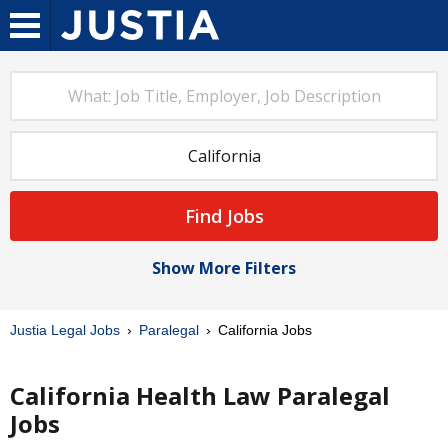
Find Jobs
Show More Filters
Justia Legal Jobs
Paralegal
California Jobs
California Health Law Paralegal
Jobs