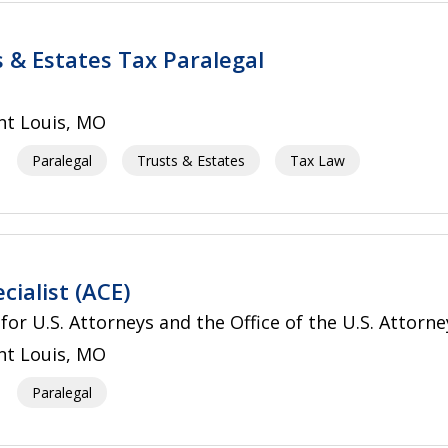
s & Estates Tax Paralegal
nt Louis, MO
Paralegal
Trusts & Estates
Tax Law
cialist (ACE)
 for U.S. Attorneys and the Office of the U.S. Attorne
nt Louis, MO
Paralegal