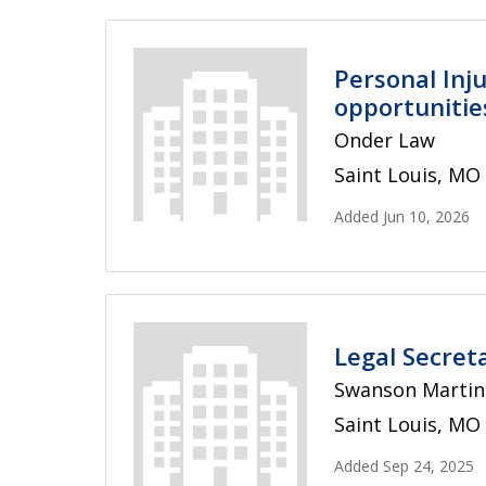
Personal Inju
opportunities
Onder Law
Saint Louis, MO
Added Jun 10, 2026
Legal Secret
Swanson Martin 
Saint Louis, MO
Added Sep 24, 2025