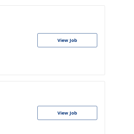
View Job
View Job