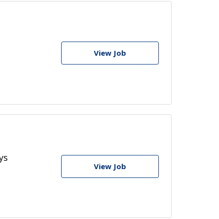
View Job
ys
View Job