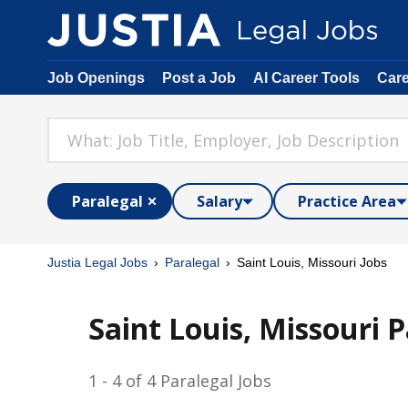
Job Openings
Post a Job
AI Career Tools
Car
Paralegal
Salary
Practice Area
Justia Legal Jobs
Paralegal
Saint Louis, Missouri Jobs
Saint Louis, Missouri P
1 - 4 of 4 Paralegal Jobs