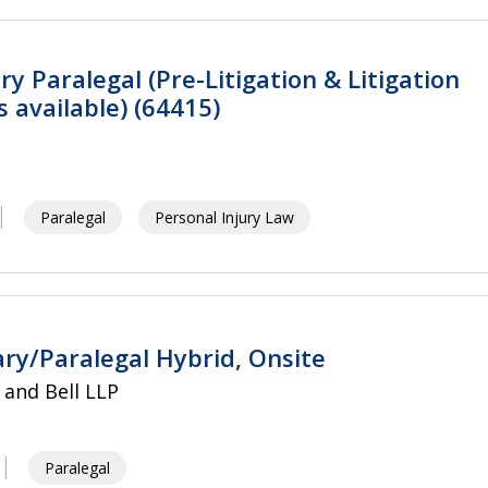
ry Paralegal (Pre-Litigation & Litigation
 available) (64415)
Paralegal
Personal Injury Law
ary/Paralegal Hybrid, Onsite
and Bell LLP
Paralegal