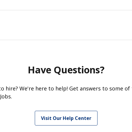
Have Questions?
 to hire? We're here to help! Get answers to some of
Jobs.
Visit Our Help Center