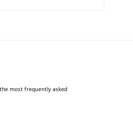
 the most frequently asked