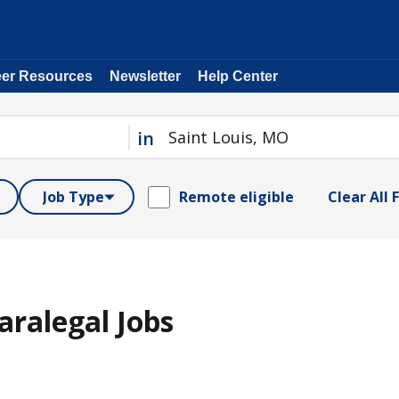
eer Resources
Newsletter
Help Center
in
Job Type
Remote eligible
Clear All F
aralegal Jobs