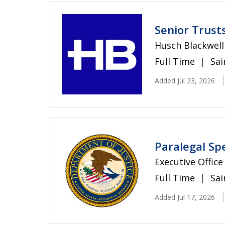
Senior Trust
Husch Blackwell
Full Time
Sai
Added Jul 23, 2026
Paralegal Spe
Executive Office
Full Time
Sai
Added Jul 17, 2026