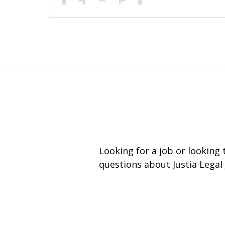
Looking for a job or looking
questions about Justia Legal 