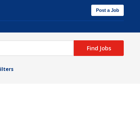
Post a Job
Find Jobs
ilters