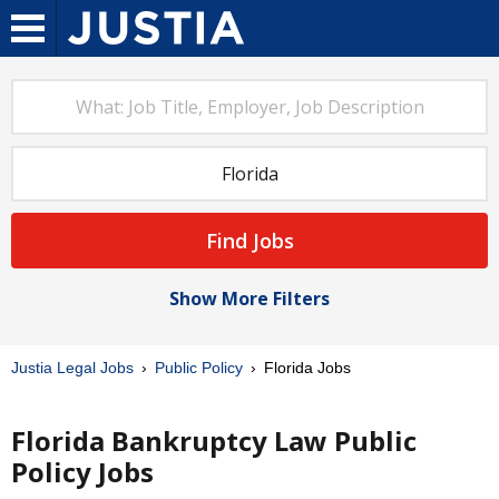
Find Jobs
Show More Filters
Justia Legal Jobs
Public Policy
Florida Jobs
Florida Bankruptcy Law Public
Policy Jobs