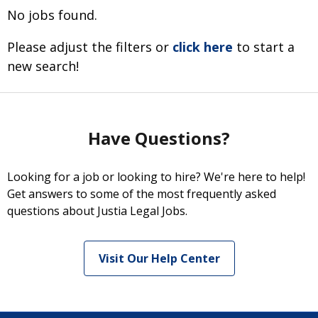
No jobs found.
Please adjust the filters or
click here
to start a
new search!
Have Questions?
Looking for a job or looking to hire? We're here to help!
Get answers to some of the most frequently asked
questions about Justia Legal Jobs.
Visit Our Help Center