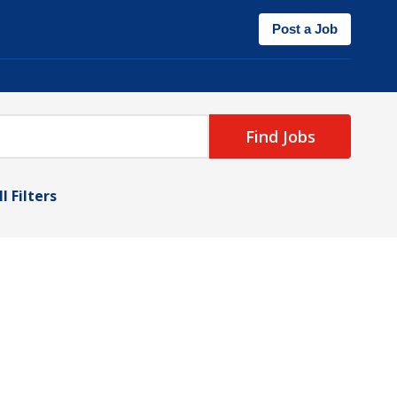
Post a Job
Find Jobs
l Filters