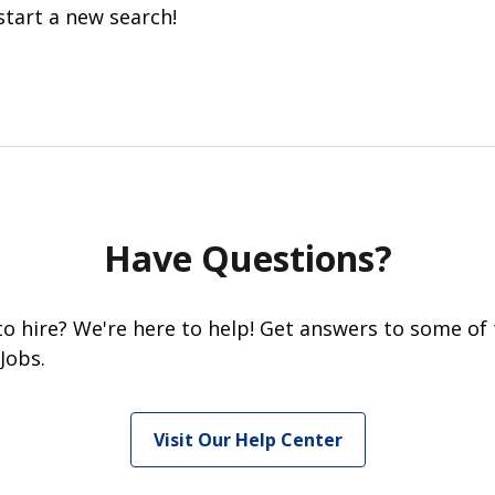
start a new search!
Have Questions?
 to hire? We're here to help! Get answers to some of
Jobs.
Visit Our Help Center