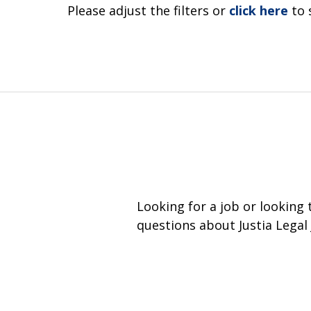
Please adjust the filters or
click here
to 
Looking for a job or looking
questions about Justia Legal 