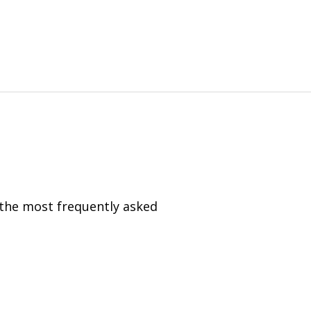
 the most frequently asked