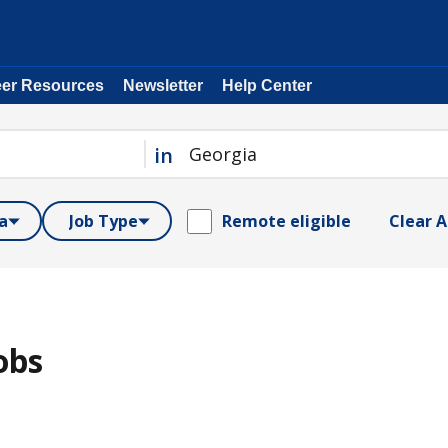
eer Resources
Newsletter
Help Center
in
a
Job Type
Remote eligible
Clear Al
obs