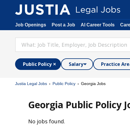
Job Openings
Post a Job
AI Career Tools
Car
Public Policy
Salary
Practice Are
Justia Legal Jobs
Public Policy
Georgia Jobs
Georgia Public Policy J
No jobs found.