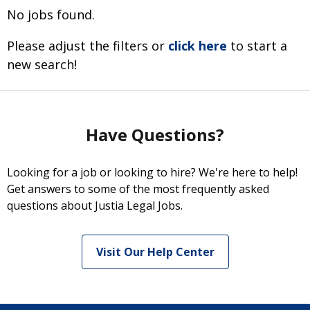
No jobs found.
Please adjust the filters or
click here
to start a
new search!
Have Questions?
Looking for a job or looking to hire? We're here to help!
Get answers to some of the most frequently asked
questions about Justia Legal Jobs.
Visit Our Help Center