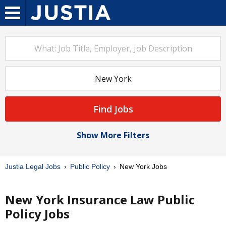
Find Jobs
Show More Filters
Justia Legal Jobs
Public Policy
New York Jobs
New York Insurance Law Public
Policy Jobs