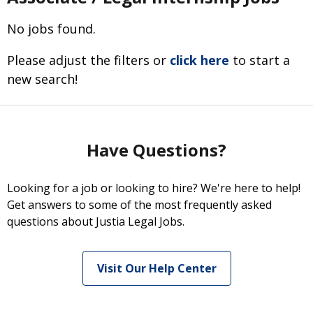
No jobs found.
Please adjust the filters or
click here
to start a
new search!
Have Questions?
Looking for a job or looking to hire? We're here to help!
Get answers to some of the most frequently asked
questions about Justia Legal Jobs.
Visit Our Help Center