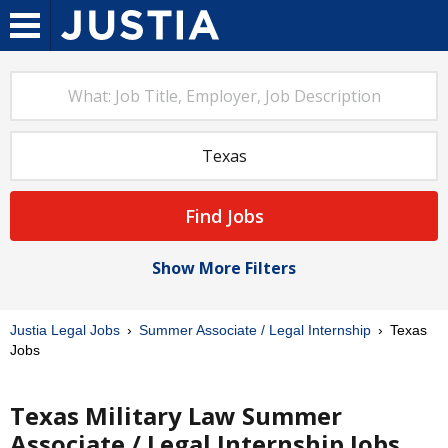
Find Jobs
Show More Filters
Justia Legal Jobs
Summer Associate / Legal Internship
Texas
Jobs
Texas Military Law Summer
Associate / Legal Internship Jobs