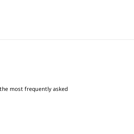
 the most frequently asked