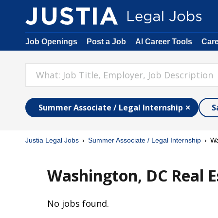
Job Openings
Post a Job
AI Career Tools
Car
Summer Associate / Legal Internship
S
Justia Legal Jobs
Summer Associate / Legal Internship
Wa
Washington, DC Real E
No jobs found.