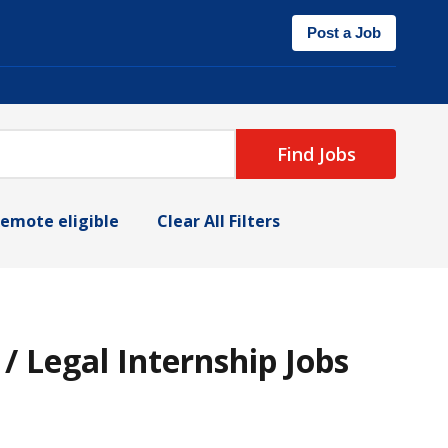
Post a Job
Find Jobs
emote eligible
Clear All Filters
 Legal Internship Jobs