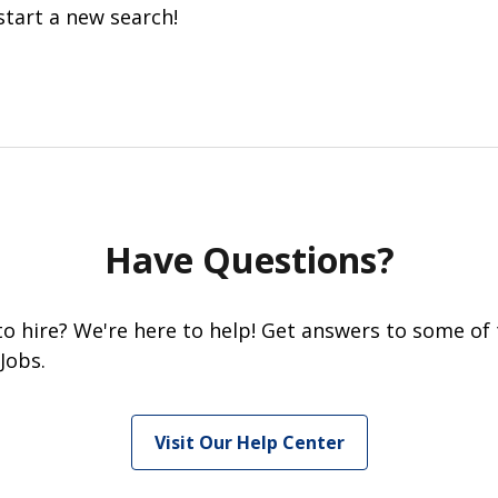
start a new search!
Have Questions?
 to hire? We're here to help! Get answers to some of
Jobs.
Visit Our Help Center