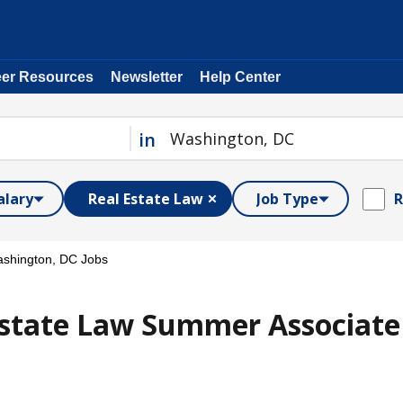
eer Resources
Newsletter
Help Center
in
alary
Real Estate Law
Job Type
R
shington, DC Jobs
state Law Summer Associate /