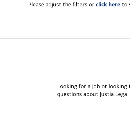
Please adjust the filters or
click here
to 
Looking for a job or looking
questions about Justia Legal 