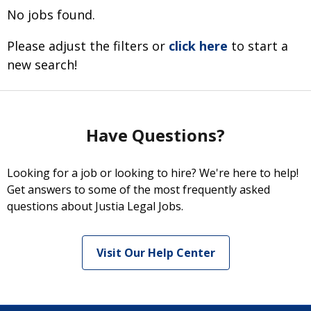
No jobs found.
Please adjust the filters or
click here
to start a
new search!
Have Questions?
Looking for a job or looking to hire? We're here to help!
Get answers to some of the most frequently asked
questions about Justia Legal Jobs.
Visit Our Help Center