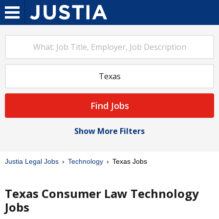
Find Jobs
Show More Filters
Justia Legal Jobs
Technology
Texas Jobs
Texas Consumer Law Technology
Jobs