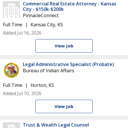
Commercial Real Estate Attorney - Kansas
City - $150k-$200k
PinnacleConnect
Full Time
Kansas City, KS
Added Jul 16, 2026
View Job
Legal Administrative Specialist (Probate)
Bureau of Indian Affairs
Full Time
Horton, KS
Added Jul 10, 2026
View Job
Trust & Wealth Legal Counsel