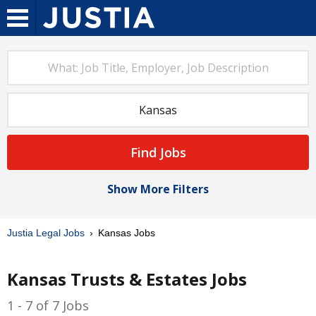
Find Jobs
Show More Filters
Justia Legal Jobs
Kansas Jobs
Kansas Trusts & Estates Jobs
1 - 7 of 7 Jobs