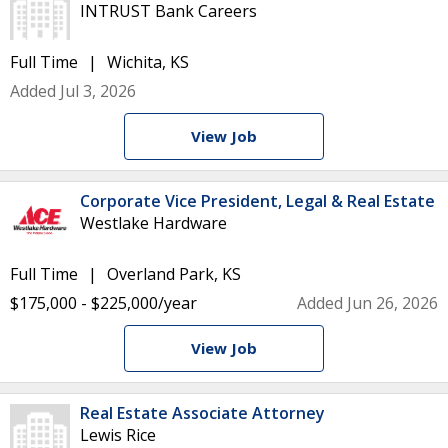
INTRUST Bank Careers
Full Time
Wichita, KS
Added Jul 3, 2026
View Job
Corporate Vice President, Legal & Real Estate
Westlake Hardware
Full Time
Overland Park, KS
$175,000 - $225,000/year
Added Jun 26, 2026
View Job
Real Estate Associate Attorney
Lewis Rice