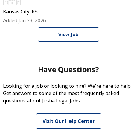
Kansas City, KS
Added Jan 23, 2026
View Job
Have Questions?
Looking for a job or looking to hire? We're here to help!
Get answers to some of the most frequently asked
questions about Justia Legal Jobs.
Visit Our Help Center