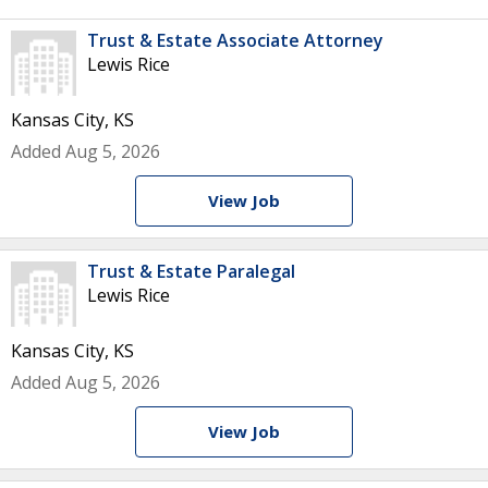
Trust & Estate Associate Attorney
Lewis Rice
Kansas City, KS
Added Aug 5, 2026
View Job
Trust & Estate Paralegal
Lewis Rice
Kansas City, KS
Added Aug 5, 2026
View Job