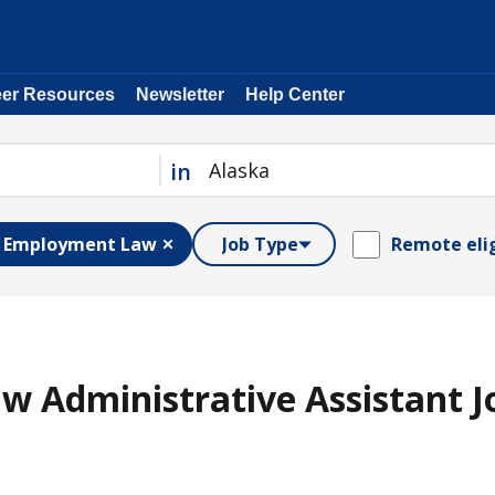
eer Resources
Newsletter
Help Center
in
Employment Law
Job Type
Remote eli
 Administrative Assistant J