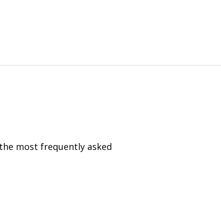
 the most frequently asked