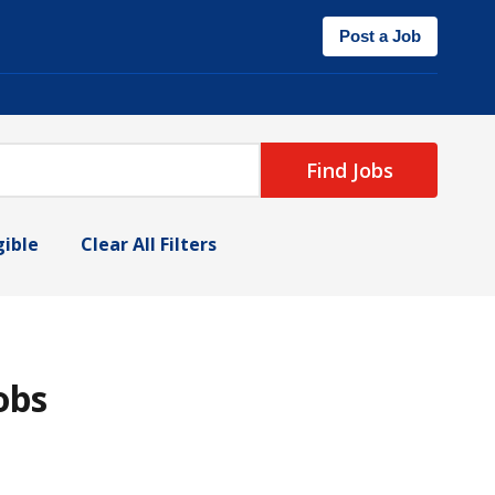
Post a Job
Find Jobs
gible
Clear All Filters
obs