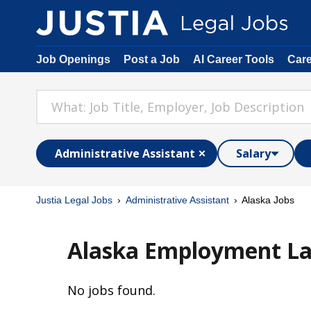
Job Openings
Post a Job
AI Career Tools
Car
Administrative Assistant
Salary
Justia Legal Jobs
Administrative Assistant
Alaska Jobs
Alaska Employment Law
No jobs found.