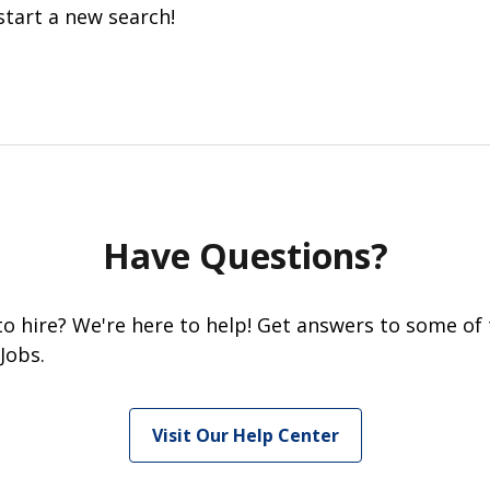
start a new search!
Have Questions?
 to hire? We're here to help! Get answers to some of
Jobs.
Visit Our Help Center