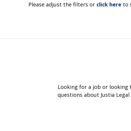
Please adjust the filters or
click here
to 
Looking for a job or looking
questions about Justia Legal 