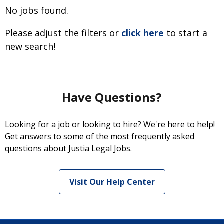
No jobs found.
Please adjust the filters or
click here
to start a
new search!
Have Questions?
Looking for a job or looking to hire? We're here to help!
Get answers to some of the most frequently asked
questions about Justia Legal Jobs.
Visit Our Help Center