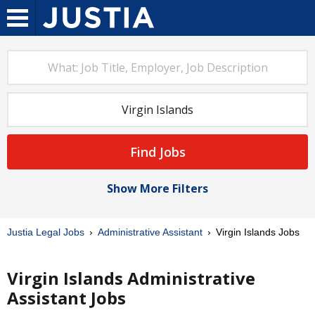
Find Jobs
Show More Filters
Justia Legal Jobs
Administrative Assistant
Virgin Islands Jobs
Virgin Islands Administrative
Assistant Jobs