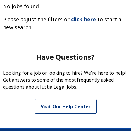
No jobs found.
Please adjust the filters or
click here
to start a
new search!
Have Questions?
Looking for a job or looking to hire? We're here to help!
Get answers to some of the most frequently asked
questions about Justia Legal Jobs.
Visit Our Help Center