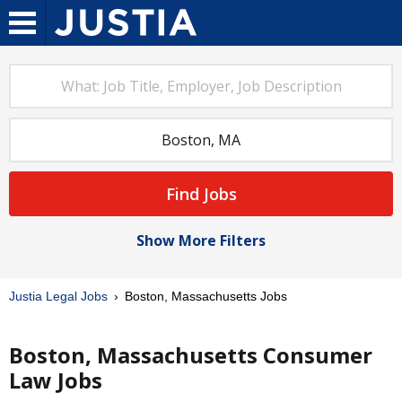
Find Jobs
Show More Filters
Justia Legal Jobs
Boston, Massachusetts Jobs
Boston, Massachusetts Consumer
Law Jobs