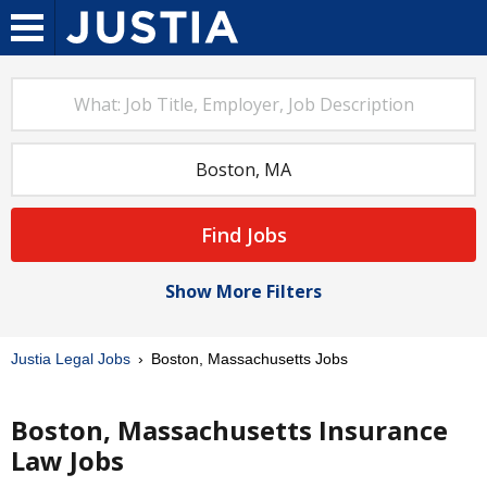
Find Jobs
Show More Filters
Justia Legal Jobs
Boston, Massachusetts Jobs
Boston, Massachusetts Insurance
Law Jobs