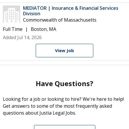
MEDIATOR | Insurance & Financial Services
Division
Commonwealth of Massachusetts
Full Time
Boston, MA
Added Jul 14, 2026
View Job
Have Questions?
Looking for a job or looking to hire? We're here to help!
Get answers to some of the most frequently asked
questions about Justia Legal Jobs.