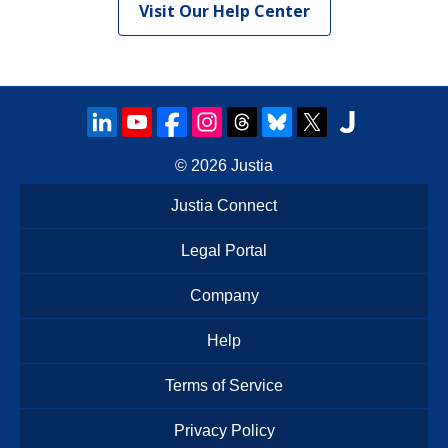
Visit Our Help Center
© 2026
Justia
Justia Connect
Legal Portal
Company
Help
Terms of Service
Privacy Policy