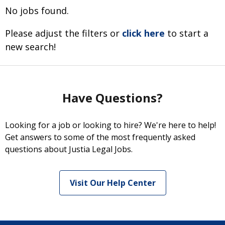
No jobs found.
Please adjust the filters or
click here
to start a
new search!
Have Questions?
Looking for a job or looking to hire? We're here to help!
Get answers to some of the most frequently asked
questions about Justia Legal Jobs.
Visit Our Help Center