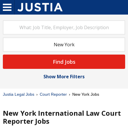
Find Jobs
Show More Filters
Justia Legal Jobs
Court Reporter
New York Jobs
New York International Law Court
Reporter Jobs