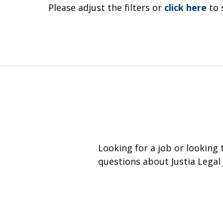
Please adjust the filters or
click here
to 
Looking for a job or looking
questions about Justia Legal 