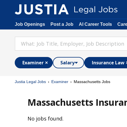
Job Openings
Post a Job
AI Career Tools
Car
Examiner
Salary
Insurance Law
Justia Legal Jobs
Examiner
Massachusetts Jobs
Massachusetts Insura
No jobs found.