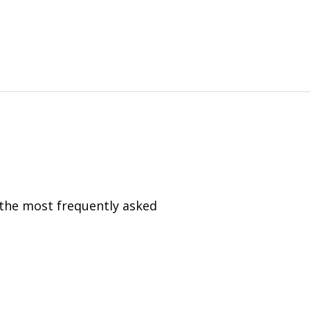
 the most frequently asked