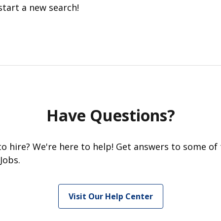
start a new search!
Have Questions?
 to hire? We're here to help! Get answers to some of
Jobs.
Visit Our Help Center