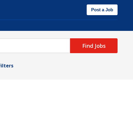
Post a Job
Find Jobs
Filters