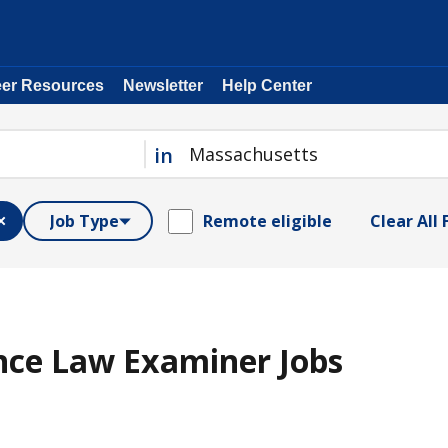
eer Resources
Newsletter
Help Center
in
Job Type
Remote eligible
Clear All 
nce Law Examiner Jobs