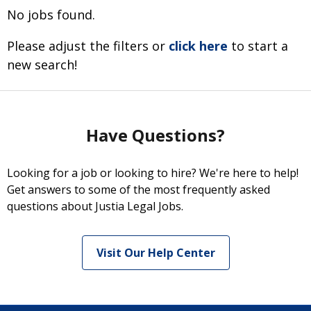
No jobs found.
Please adjust the filters or
click here
to start a
new search!
Have Questions?
Looking for a job or looking to hire? We're here to help!
Get answers to some of the most frequently asked
questions about Justia Legal Jobs.
Visit Our Help Center