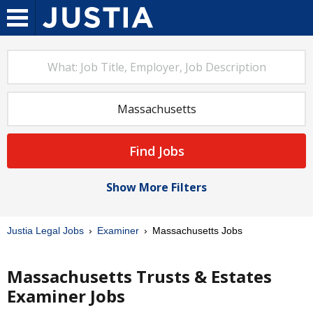
Find Jobs
Show More Filters
Justia Legal Jobs
Examiner
Massachusetts Jobs
Massachusetts Trusts & Estates
Examiner Jobs