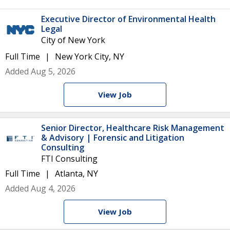
Executive Director of Environmental Health
Legal
City of New York
Full Time
New York City, NY
Added Aug 5, 2026
View Job
Senior Director, Healthcare Risk Management
& Advisory | Forensic and Litigation
Consulting
FTI Consulting
Full Time
Atlanta, NY
Added Aug 4, 2026
View Job