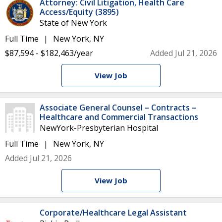
Attorney: Civil Litigation, Health Care
Access/Equity (3895)
State of New York
Full Time
New York, NY
$87,594 - $182,463/year
Added Jul 21, 2026
View Job
Associate General Counsel – Contracts –
Healthcare and Commercial Transactions
NewYork-Presbyterian Hospital
Full Time
New York, NY
Added Jul 21, 2026
View Job
Corporate/Healthcare Legal Assistant