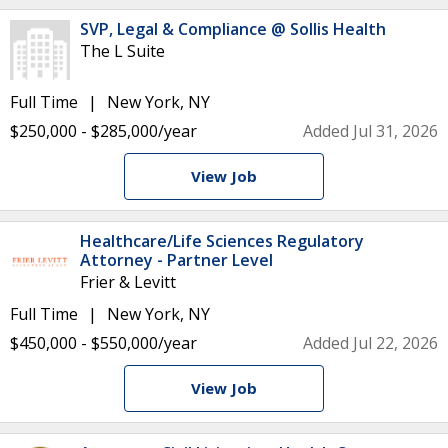
SVP, Legal & Compliance @ Sollis Health
The L Suite
Full Time
New York, NY
$250,000 - $285,000/year
Added Jul 31, 2026
View Job
Healthcare/Life Sciences Regulatory
Attorney - Partner Level
Frier & Levitt
Full Time
New York, NY
$450,000 - $550,000/year
Added Jul 22, 2026
View Job