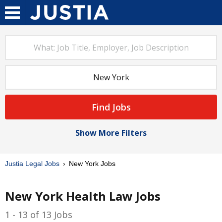
Find Jobs
Show More Filters
Justia Legal Jobs
New York Jobs
New York Health Law Jobs
1 - 13 of 13 Jobs