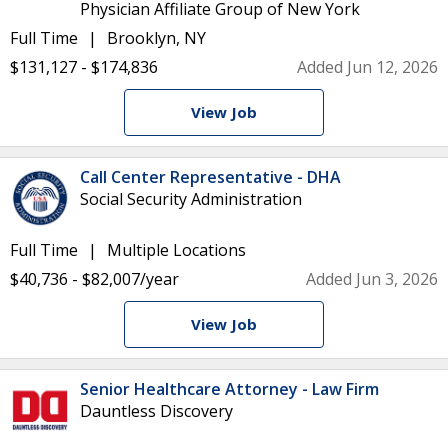
Physician Affiliate Group of New York
Full Time
Brooklyn, NY
$131,127 - $174,836
Added Jun 12, 2026
View Job
Call Center Representative - DHA
Social Security Administration
Full Time
Multiple Locations
$40,736 - $82,007/year
Added Jun 3, 2026
View Job
Senior Healthcare Attorney - Law Firm
Dauntless Discovery