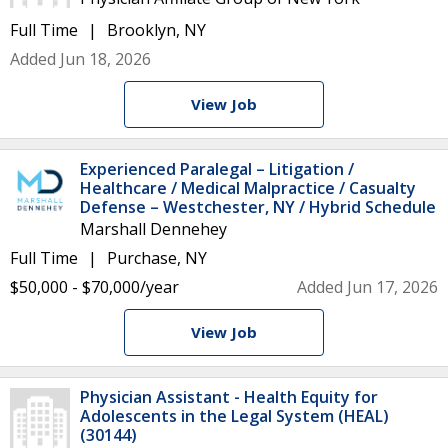
Full Time
Brooklyn, NY
Added Jun 18, 2026
View Job
Experienced Paralegal – Litigation /
Healthcare / Medical Malpractice / Casualty
Defense – Westchester, NY / Hybrid Schedule
Marshall Dennehey
Full Time
Purchase, NY
$50,000 - $70,000/year
Added Jun 17, 2026
View Job
Physician Assistant - Health Equity for
Adolescents in the Legal System (HEAL)
(30144)