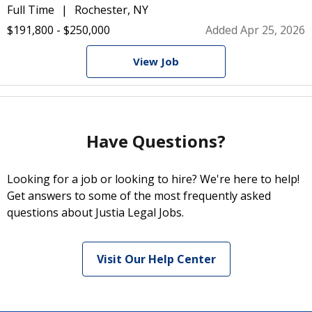
Full Time
Rochester, NY
$191,800 - $250,000
Added Apr 25, 2026
View Job
Have Questions?
Looking for a job or looking to hire? We're here to help!
Get answers to some of the most frequently asked
questions about Justia Legal Jobs.
Visit Our Help Center