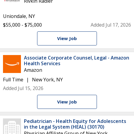
Rivkin Radler
Uniondale, NY
$55,000 - $75,000
Added Jul 17, 2026
View Job
Associate Corporate Counsel, Legal - Amazon
Health Services
Amazon
Full Time
New York, NY
Added Jul 15, 2026
View Job
Pediatrician - Health Equity for Adolescents
in the Legal System (HEAL) (30170)
Physician Affiliate Group of New York