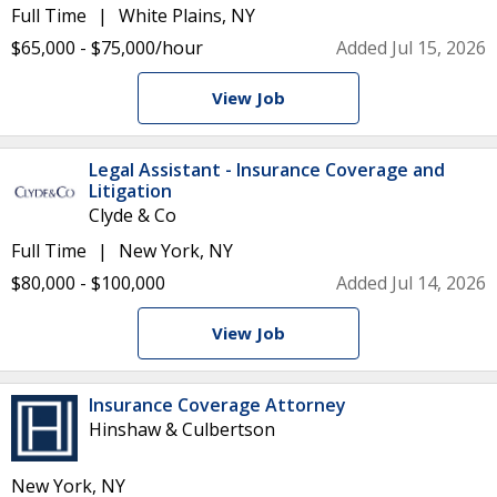
Full Time
White Plains, NY
$65,000 - $75,000/hour
Added Jul 15, 2026
View Job
Legal Assistant - Insurance Coverage and
Litigation
Clyde & Co
Full Time
New York, NY
$80,000 - $100,000
Added Jul 14, 2026
View Job
Insurance Coverage Attorney
Hinshaw & Culbertson
New York, NY