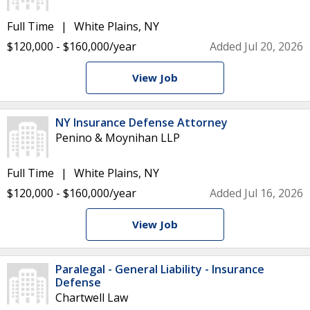
Full Time
White Plains, NY
$120,000 - $160,000/year
Added Jul 20, 2026
View Job
NY Insurance Defense Attorney
Penino & Moynihan LLP
Full Time
White Plains, NY
$120,000 - $160,000/year
Added Jul 16, 2026
View Job
Paralegal - General Liability - Insurance
Defense
Chartwell Law