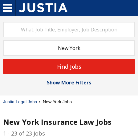
Find Jobs
Show More Filters
Justia Legal Jobs
New York Jobs
New York Insurance Law Jobs
1 - 23 of 23 Jobs