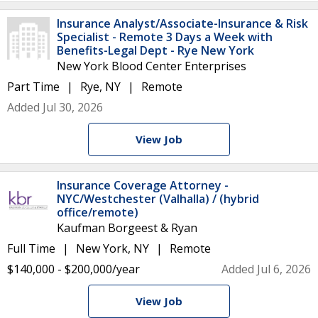
Insurance Analyst/Associate-Insurance & Risk
Specialist - Remote 3 Days a Week with
Benefits-Legal Dept - Rye New York
New York Blood Center Enterprises
Part Time
Rye, NY
Remote
Added Jul 30, 2026
View Job
Insurance Coverage Attorney -
NYC/Westchester (Valhalla) / (hybrid
office/remote)
Kaufman Borgeest & Ryan
Full Time
New York, NY
Remote
$140,000 - $200,000/year
Added Jul 6, 2026
View Job