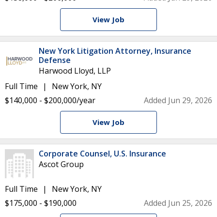
View Job
New York Litigation Attorney, Insurance
Defense
Harwood Lloyd, LLP
Full Time
New York, NY
$140,000 - $200,000/year
Added Jun 29, 2026
View Job
Corporate Counsel, U.S. Insurance
Ascot Group
Full Time
New York, NY
$175,000 - $190,000
Added Jun 25, 2026