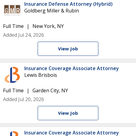
Insurance Defense Attorney (Hybrid)
Goldberg Miller & Rubin
Full Time
New York, NY
Added Jul 24, 2026
View Job
Insurance Coverage Associate Attorney
Lewis Brisbois
Full Time
Garden City, NY
Added Jul 20, 2026
View Job
Insurance Coverage Associate Attorney