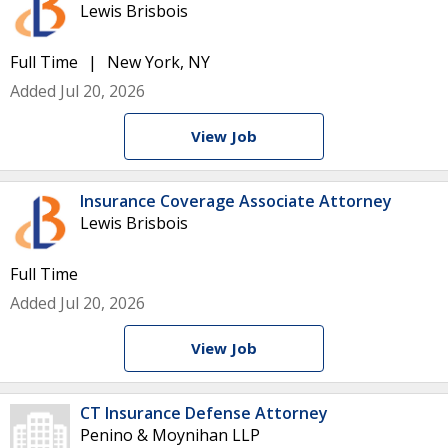
Lewis Brisbois
Full Time
New York, NY
Added Jul 20, 2026
View Job
Insurance Coverage Associate Attorney
Lewis Brisbois
Full Time
Added Jul 20, 2026
View Job
CT Insurance Defense Attorney
Penino & Moynihan LLP