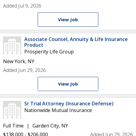
Added Jul 9, 2026
View Job
Associate Counsel, Annuity & Life Insurance
Product
Prosperity Life Group
New York, NY
Added Jun 29, 2026
View Job
Sr Trial Attorney (Insurance Defense)
Nationwide Mutual Insurance
Full Time
Garden City, NY
$138,000 - $206,000
Added Jun 29, 2026