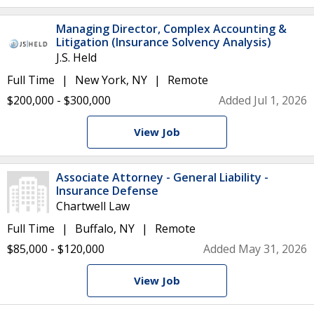
Managing Director, Complex Accounting &
Litigation (Insurance Solvency Analysis)
J.S. Held
Full Time
New York, NY
Remote
$200,000 - $300,000
Added Jul 1, 2026
View Job
Associate Attorney - General Liability -
Insurance Defense
Chartwell Law
Full Time
Buffalo, NY
Remote
$85,000 - $120,000
Added May 31, 2026
View Job