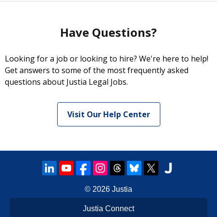
Have Questions?
Looking for a job or looking to hire? We're here to help!
Get answers to some of the most frequently asked
questions about Justia Legal Jobs.
Visit Our Help Center
© 2026
Justia
Justia Connect