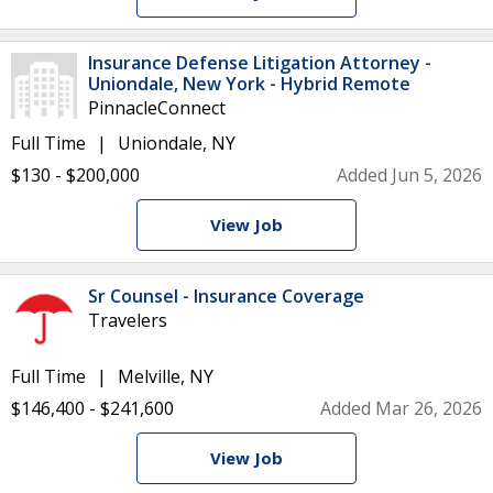
Insurance Defense Litigation Attorney -
Uniondale, New York - Hybrid Remote
PinnacleConnect
Full Time
Uniondale, NY
$130 - $200,000
Added Jun 5, 2026
View Job
Sr Counsel - Insurance Coverage
Travelers
Full Time
Melville, NY
$146,400 - $241,600
Added Mar 26, 2026
View Job