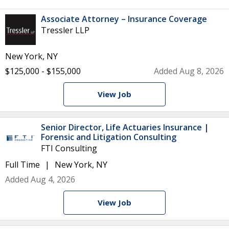
Associate Attorney – Insurance Coverage
Tressler LLP
New York, NY
$125,000 - $155,000
Added Aug 8, 2026
View Job
Senior Director, Life Actuaries Insurance |
Forensic and Litigation Consulting
FTI Consulting
Full Time
New York, NY
Added Aug 4, 2026
View Job