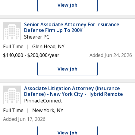
View Job
Senior Associate Attorney For Insurance
Defense Firm Up To 200K
Shearer PC
Full Time
Glen Head, NY
$140,000 - $200,000/year
Added Jun 24, 2026
View Job
Associate Litigation Attorney (Insurance
Defense) - New York City - Hybrid Remote
PinnacleConnect
Full Time
New York, NY
Added Jun 17, 2026
View Job