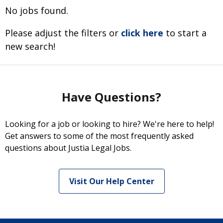
No jobs found.
Please adjust the filters or
click here
to start a
new search!
Have Questions?
Looking for a job or looking to hire? We're here to help!
Get answers to some of the most frequently asked
questions about Justia Legal Jobs.
Visit Our Help Center