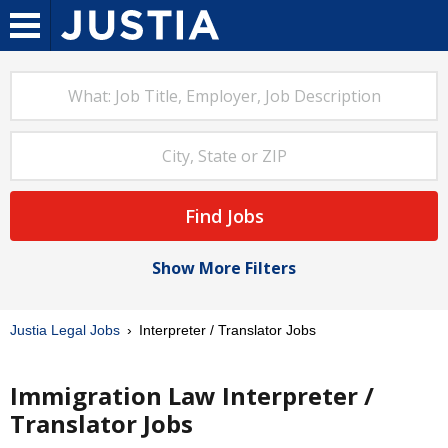
Find Jobs
Show More Filters
Justia Legal Jobs
Interpreter / Translator Jobs
Immigration Law Interpreter /
Translator Jobs